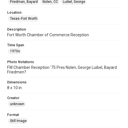
Friedman, Bayard
Nolen, CC
Luibel, George
Location
Texas--Fort Worth
Description
Fort Worth Chamber of Commerce Reception
Time Span
1970s
Photo Notations
FW Chamber Reception '75 Pres Nolen, George Luibel, Bayard
Friedmen?
Dimensions
8 x 10 in
Creator
unknown
Format
Still Image