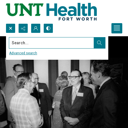
Search...
Advanced search