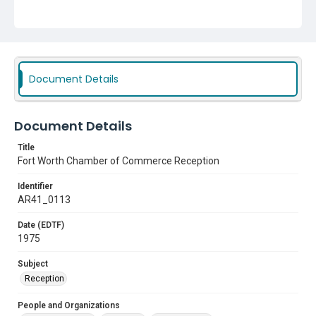
Document Details
Document Details
Title
Fort Worth Chamber of Commerce Reception
Identifier
AR41_0113
Date (EDTF)
1975
Subject
Reception
People and Organizations