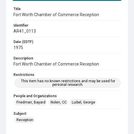
Title
Fort Worth Chamber of Commerce Reception
Identifier
AR41_0113
Date (EDTF)
1975
Description
Fort Worth Chamber of Commerce Reception
Restrictions
This item has no known restrictions and may be used for
personal research.
People and Organizations
Friedman, Bayard
Nolen, CC
Luibel, George
Subject
Reception