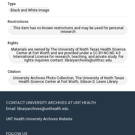
Type
Black and White Image
Restrictions
This item has no known restrictions and may be used for personal
research.
Rights
Materials are owned by The University of North Texas Health Science
Center at Fort Worth and are provided under a CC BY-NC-ND 4.0
International License for research, teaching, and private study. For
rights inquiries contact: libraryarchives@unthsc.edu.
Citation
University Archives Photo Collection, The University of North Texas
Health Science Center at Fort Worth, Gibson D. Lewis Library.
CONTACT UNIVERSITY ARCHIVES AT UNT HEALTH
Email: libraryarchives@unthealth.edu
UNT Health University Archives Website
FOLLOW US