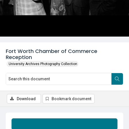
Fort Worth Chamber of Commerce
Reception
University Archives Photography Collection
Download
Bookmark document
Summary