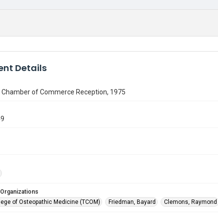
nt Details
h Chamber of Commerce Reception, 1975
49
 Organizations
lege of Osteopathic Medicine (TCOM)
Friedman, Bayard
Clemons, Raymond