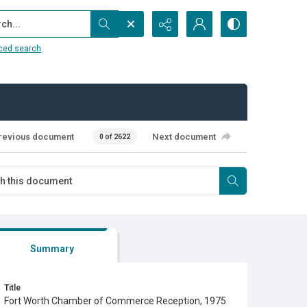
...
ced search
revious document
Next document
0 of 2622
Summary
Title
Fort Worth Chamber of Commerce Reception, 1975