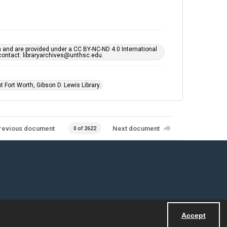
h and are provided under a CC BY-NC-ND 4.0 International
s contact: libraryarchives@unthsc.edu.
 Fort Worth, Gibson D. Lewis Library.
revious document
Next document
0 of 2622
Accept
Powered by