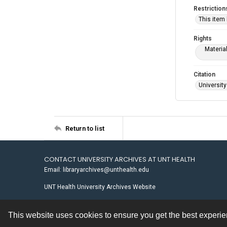
Restriction
This item
Rights
Materia
Citation
University
Return to list
CONTACT UNIVERSITY ARCHIVES AT UNT HEALTH
Email: libraryarchives@unthealth.edu
UNT Health University Archives Website
This website uses cookies to ensure you get the best experi
Contact