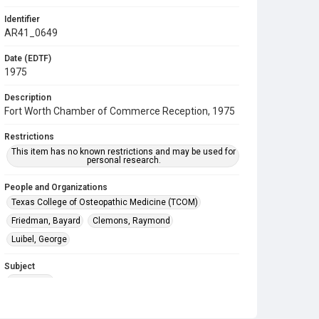
Identifier
AR41_0649
Date (EDTF)
1975
Description
Fort Worth Chamber of Commerce Reception, 1975
Restrictions
This item has no known restrictions and may be used for
personal research.
People and Organizations
Texas College of Osteopathic Medicine (TCOM)
Friedman, Bayard
Clemons, Raymond
Luibel, George
Subject
Reception