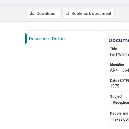
Download
Bookmark document
Document Details
Docume
Title
Fort Wort
Identifier
AR41_06
Date (EDTF)
1975
Subject
Reception
People and
Texas Col