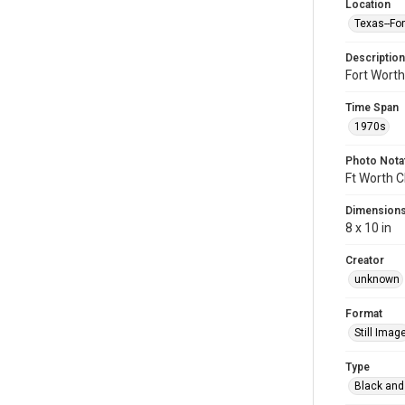
Location
Texas--Fo
Description
Fort Wort
Time Span
1970s
Photo Nota
Ft Worth C
Dimension
8 x 10 in
Creator
unknown
Format
Still Imag
Type
Black and