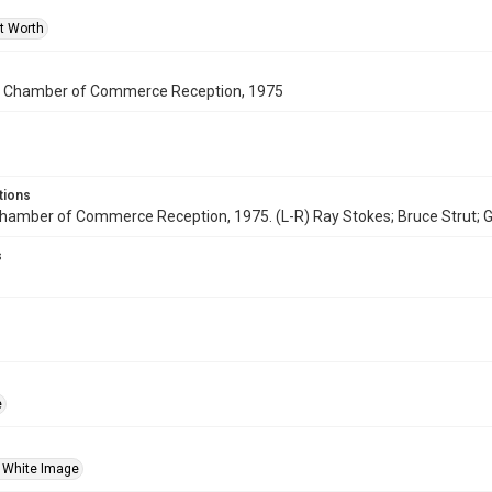
rt Worth
h Chamber of Commerce Reception, 1975
tions
hamber of Commerce Reception, 1975. (L-R) Ray Stokes; Bruce Strut; G
s
e
 White Image