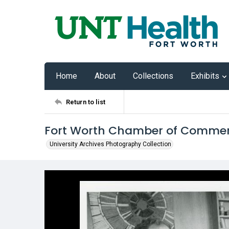
Home
About
Collections
Exhibits
Return to list
Fort Worth Chamber of Commerc
University Archives Photography Collection