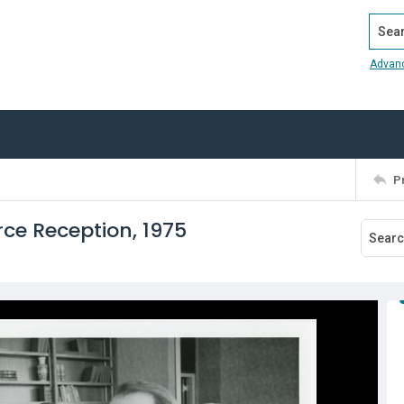
Search
Advan
P
e Reception, 1975