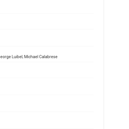
eorge Luibel; Michael Calabrese