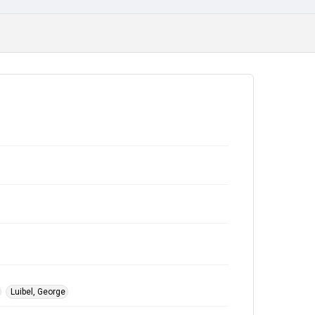
Luibel, George