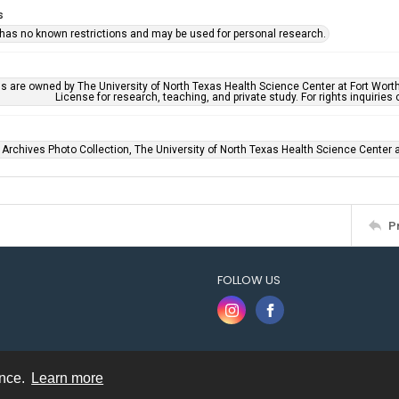
s
 has no known restrictions and may be used for personal research.
ls are owned by The University of North Texas Health Science Center at Fort Wort
License for research, teaching, and private study. For rights inquirie
 Archives Photo Collection, The University of North Texas Health Science Center at
P
FOLLOW US
ence.
Learn more