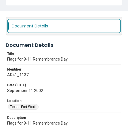
Document Details
Document Details
Title
Flags for 9-11 Remembrance Day
Identifier
AR41_1137
Date (EDTF)
September 11 2002
Location
Texas--Fort Worth
Description
Flags for 9-11 Remembrance Day