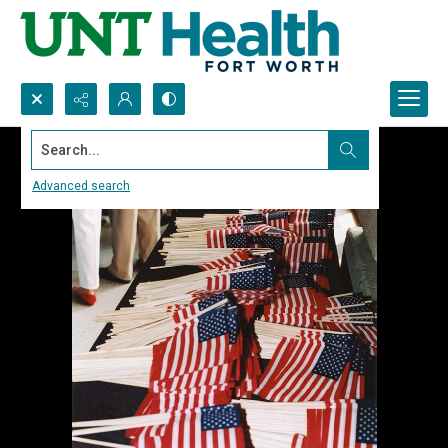
Search...
Advanced search