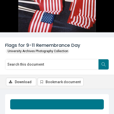
Flags for 9-11 Remembrance Day
University Archives Photography Collection
Download
Bookmark document
Summary