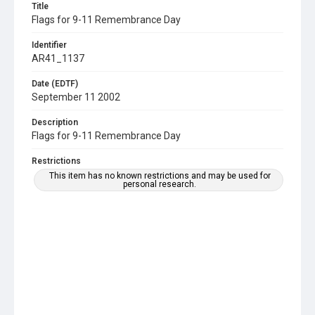
Title
Flags for 9-11 Remembrance Day
Identifier
AR41_1137
Date (EDTF)
September 11 2002
Description
Flags for 9-11 Remembrance Day
Restrictions
This item has no known restrictions and may be used for
personal research.