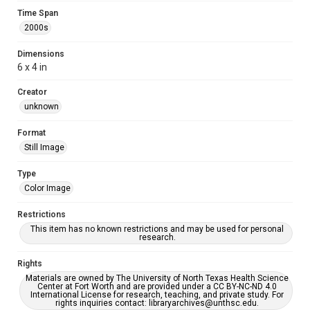
Time Span
2000s
Dimensions
6 x 4 in
Creator
unknown
Format
Still Image
Type
Color Image
Restrictions
This item has no known restrictions and may be used for personal
research.
Rights
Materials are owned by The University of North Texas Health Science
Center at Fort Worth and are provided under a CC BY-NC-ND 4.0
International License for research, teaching, and private study. For
rights inquiries contact: libraryarchives@unthsc.edu.