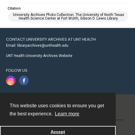
Citation
University Archives Photo Collection, The University of North Texas
Health Science Center at Fort Worth, Gibson D. Lewis Library.
CONTACT UNIVERSITY ARCHIVES AT UNT HEALTH
Email: libraryarchives@unthealth.edu
UNT Health University Archives Website
FOLLOW US
This website uses cookies to ensure you get
Contact
the best experience.
Learn more
Powered by
Accept