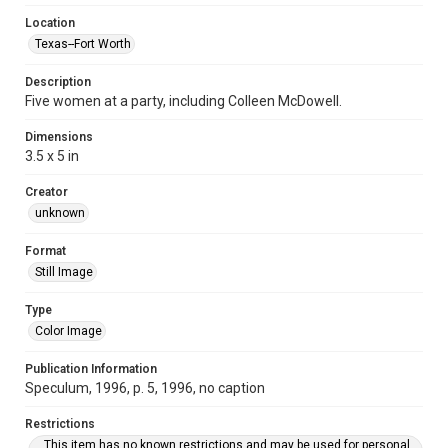
Location
Texas--Fort Worth
Description
Five women at a party, including Colleen McDowell.
Dimensions
3.5 x 5 in
Creator
unknown
Format
Still Image
Type
Color Image
Publication Information
Speculum, 1996, p. 5, 1996, no caption
Restrictions
This item has no known restrictions and may be used for personal