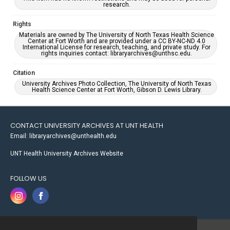
research.
Rights
Materials are owned by The University of North Texas Health Science
Center at Fort Worth and are provided under a CC BY-NC-ND 4.0
International License for research, teaching, and private study. For
rights inquiries contact: libraryarchives@unthsc.edu.
Citation
University Archives Photo Collection, The University of North Texas
Health Science Center at Fort Worth, Gibson D. Lewis Library.
CONTACT UNIVERSITY ARCHIVES AT UNT HEALTH
Email: libraryarchives@unthealth.edu
UNT Health University Archives Website
FOLLOW US