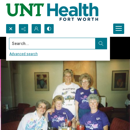
Search...
Advanced search