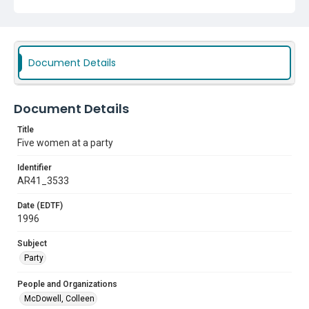
Document Details
Document Details
Title
Five women at a party
Identifier
AR41_3533
Date (EDTF)
1996
Subject
Party
People and Organizations
McDowell, Colleen