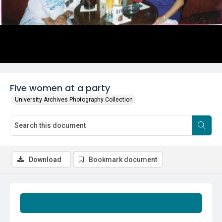
Five women at a party
University Archives Photography Collection
Download
Bookmark document
Summary