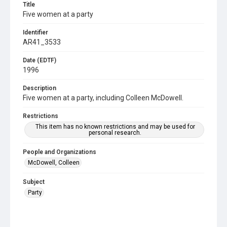
Title
Five women at a party
Identifier
AR41_3533
Date (EDTF)
1996
Description
Five women at a party, including Colleen McDowell.
Restrictions
This item has no known restrictions and may be used for
personal research.
People and Organizations
McDowell, Colleen
Subject
Party