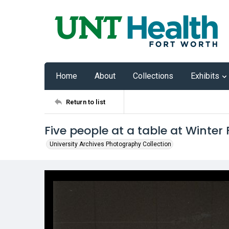
Home
About
Collections
Exhibits
Return to list
Five people at a table at Winter
University Archives Photography Collection