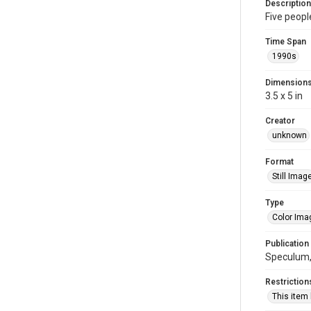
Description
Five peopl
Time Span
1990s
Dimension
3.5 x 5 in
Creator
unknown
Format
Still Imag
Type
Color Ima
Publication
Speculum, 
Restriction
This item