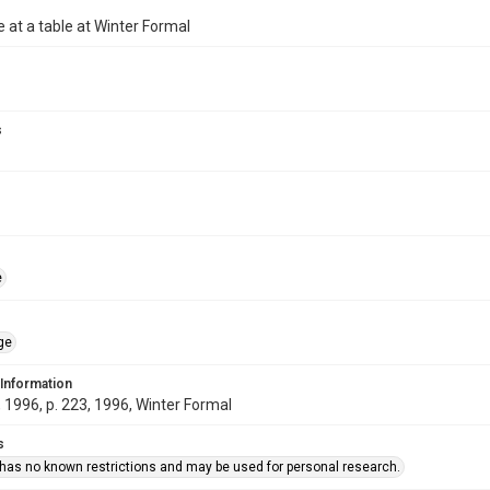
e at a table at Winter Formal
s
e
ge
 Information
1996, p. 223, 1996, Winter Formal
s
 has no known restrictions and may be used for personal research.