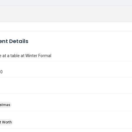
nt Details
e at a table at Winter Formal
50
ristmas
rt Worth