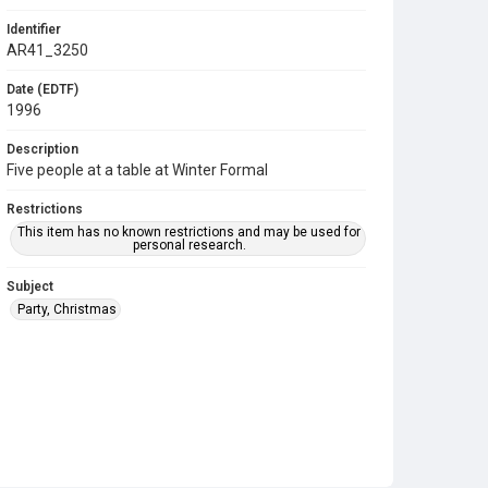
Identifier
AR41_3250
Date (EDTF)
1996
Description
Five people at a table at Winter Formal
Restrictions
This item has no known restrictions and may be used for
personal research.
Subject
Party, Christmas