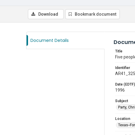
Download
Bookmark document
Document Details
Docume
Title
Five peopl
Identifier
AR41_32
Date (EDTF)
1996
Subject
Party, Ch
Location
Texas--Fo