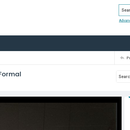
Search
Advan
P
 Formal