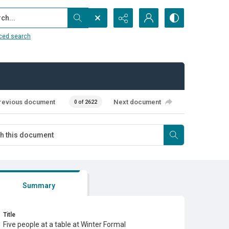
...
ced search
revious document
Next document
0 of 2622
Summary
Title
Five people at a table at Winter Formal