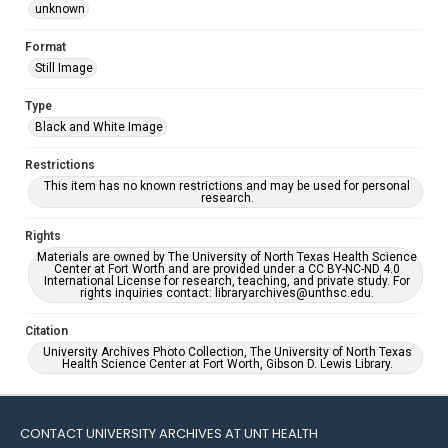
unknown
Format
Still Image
Type
Black and White Image
Restrictions
This item has no known restrictions and may be used for personal
research.
Rights
Materials are owned by The University of North Texas Health Science
Center at Fort Worth and are provided under a CC BY-NC-ND 4.0
International License for research, teaching, and private study. For
rights inquiries contact: libraryarchives@unthsc.edu.
Citation
University Archives Photo Collection, The University of North Texas
Health Science Center at Fort Worth, Gibson D. Lewis Library.
CONTACT UNIVERSITY ARCHIVES AT UNT HEALTH