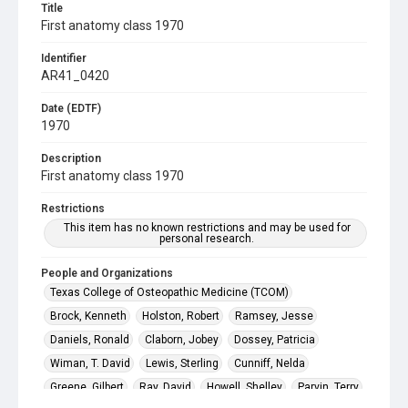
Title
First anatomy class 1970
Identifier
AR41_0420
Date (EDTF)
1970
Description
First anatomy class 1970
Restrictions
This item has no known restrictions and may be used for
personal research.
People and Organizations
Texas College of Osteopathic Medicine (TCOM)
Brock, Kenneth
Holston, Robert
Ramsey, Jesse
Daniels, Ronald
Claborn, Jobey
Dossey, Patricia
Wiman, T. David
Lewis, Sterling
Cunniff, Nelda
Greene, Gilbert
Ray, David
Howell, Shelley
Parvin, Terry