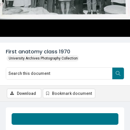
First anatomy class 1970
University Archives Photography Collection
Download
Bookmark document
Summary