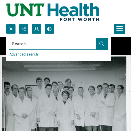
Search...
Advanced search