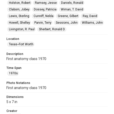
Holston, Robert
Ramsey, Jesse
Daniels, Ronald
Claborn, Jobey
Dossey, Patricia
Wiman, T. David
Lewis, Sterling
Cunniff, Nelda
Greene, Gilbert
Ray, David
Howell, Shelley
Parvin, Terry
Sessions, John
Williams, John
Livingston, R. Paul
Sherbert, Ronald D.
Location
Texas--Fort Worth
Description
First anatomy class 1970
Time Span
1970s
Photo Notations
First anatomy class 1970
Dimensions
5 x 7 in
Creator