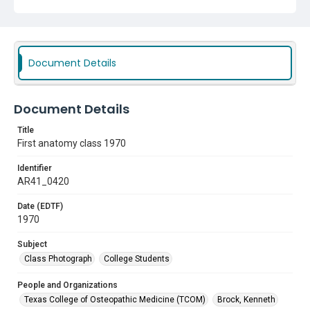
Sessions, John
Williams, John
Livingston, R. Paul
Sherbert, Ronald D.
Subject
Document Details
Class Photograph
College Students
Document Details
Title
First anatomy class 1970
Identifier
AR41_0420
Date (EDTF)
1970
Subject
Class Photograph
College Students
People and Organizations
Texas College of Osteopathic Medicine (TCOM)
Brock, Kenneth