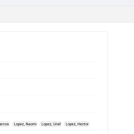
arcos
Lopez, Naomi
Lopez, Uriel
Lopez, Hector