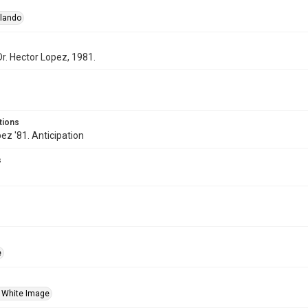
rlando
Dr. Hector Lopez, 1981.
tions
ez '81. Anticipation
s
e
 White Image