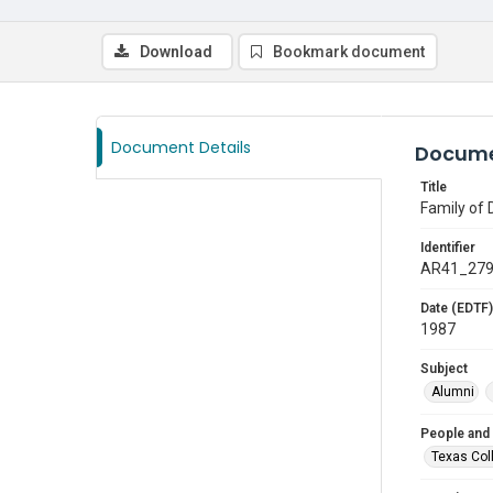
Download
Bookmark document
Document Details
Docume
Title
Family of 
Identifier
AR41_27
Date (EDTF)
1987
Subject
Alumni
People and
Texas Col