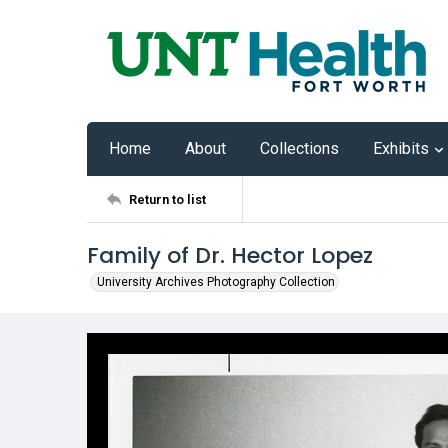
Home
About
Collections
Exhibits
Return to list
Family of Dr. Hector Lopez
University Archives Photography Collection