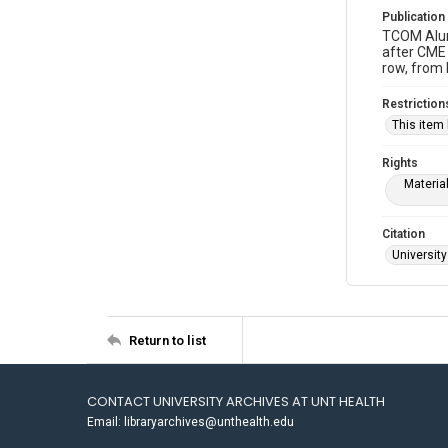
Publication
TCOM Alumn
after CME 
row, from 
Restriction
This item
Rights
Materia
Citation
University
Return to list
CONTACT UNIVERSITY ARCHIVES AT UNT HEALTH
Email: libraryarchives@unthealth.edu