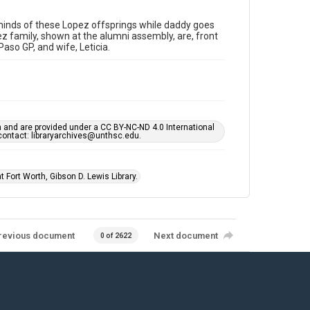
minds of these Lopez offsprings while daddy goes
z family, shown at the alumni assembly, are, front
Paso GP, and wife, Leticia.
h and are provided under a CC BY-NC-ND 4.0 International
s contact: libraryarchives@unthsc.edu.
 Fort Worth, Gibson D. Lewis Library.
revious document
Next document
0 of 2622