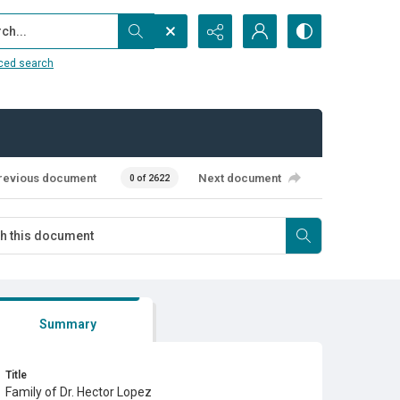
...
ced search
revious document
Next document
0 of 2622
Summary
Title
Family of Dr. Hector Lopez