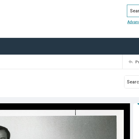
Search
Advan
P