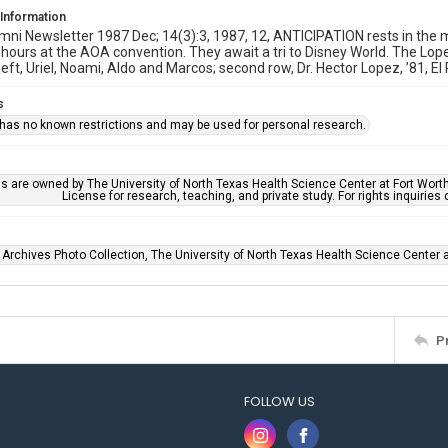
 Information
i Newsletter 1987 Dec; 14(3):3, 1987, 12, ANTICIPATION rests in the 
hours at the AOA convention. They await a tri to Disney World. The Lope
left, Uriel, Noami, Aldo and Marcos; second row, Dr. Hector Lopez, ’81, El 
s
 has no known restrictions and may be used for personal research.
ls are owned by The University of North Texas Health Science Center at Fort Wort
License for research, teaching, and private study. For rights inquirie
 Archives Photo Collection, The University of North Texas Health Science Center at
P
FOLLOW US