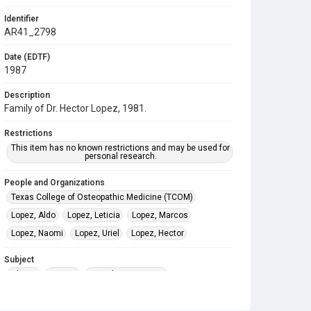
Identifier
AR41_2798
Date (EDTF)
1987
Description
Family of Dr. Hector Lopez, 1981.
Restrictions
This item has no known restrictions and may be used for
personal research.
People and Organizations
Texas College of Osteopathic Medicine (TCOM)
Lopez, Aldo
Lopez, Leticia
Lopez, Marcos
Lopez, Naomi
Lopez, Uriel
Lopez, Hector
Subject
Alumni
Portrait
Award Presentation