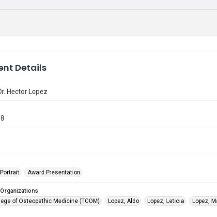
nt Details
Dr. Hector Lopez
98
Portrait
Award Presentation
 Organizations
lege of Osteopathic Medicine (TCOM)
Lopez, Aldo
Lopez, Leticia
Lopez, M