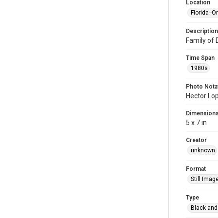
Location
Florida--O
Description
Family of 
Time Span
1980s
Photo Nota
Hector Lop
Dimension
5 x 7 in
Creator
unknown
Format
Still Imag
Type
Black and