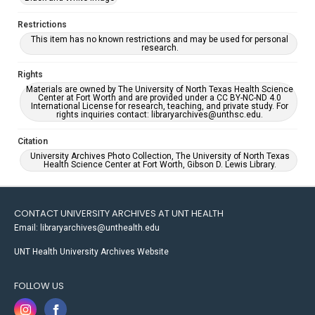
Restrictions
This item has no known restrictions and may be used for personal
research.
Rights
Materials are owned by The University of North Texas Health Science
Center at Fort Worth and are provided under a CC BY-NC-ND 4.0
International License for research, teaching, and private study. For
rights inquiries contact: libraryarchives@unthsc.edu.
Citation
University Archives Photo Collection, The University of North Texas
Health Science Center at Fort Worth, Gibson D. Lewis Library.
CONTACT UNIVERSITY ARCHIVES AT UNT HEALTH
Email: libraryarchives@unthealth.edu
UNT Health University Archives Website
FOLLOW US