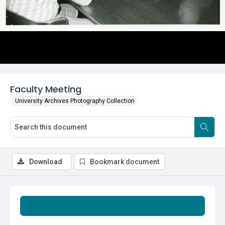
Faculty Meeting
University Archives Photography Collection
Download
Bookmark document
Summary