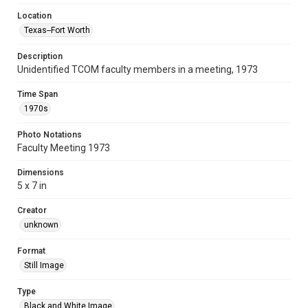
Location
Texas--Fort Worth
Description
Unidentified TCOM faculty members in a meeting, 1973
Time Span
1970s
Photo Notations
Faculty Meeting 1973
Dimensions
5 x 7 in
Creator
unknown
Format
Still Image
Type
Black and White Image