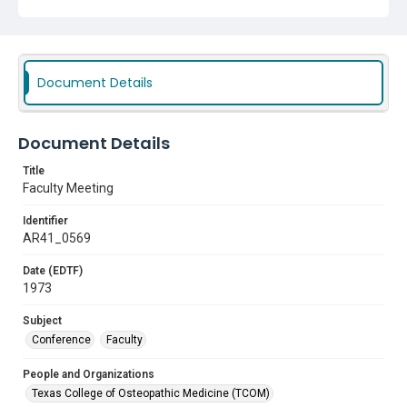
Document Details
Document Details
Title
Faculty Meeting
Identifier
AR41_0569
Date (EDTF)
1973
Subject
Conference
Faculty
People and Organizations
Texas College of Osteopathic Medicine (TCOM)