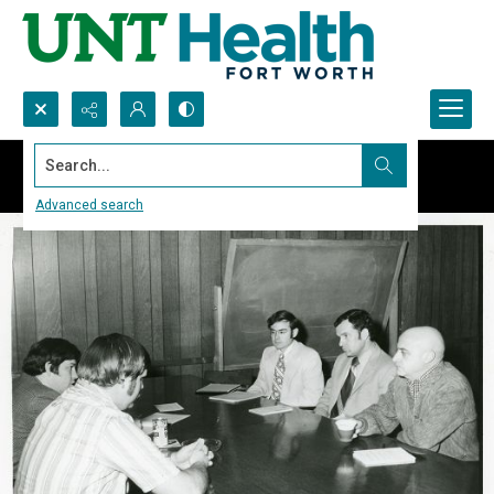
Search...
Advanced search