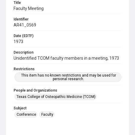
Title
Faculty Meeting
Identifier
AR41_0569
Date (EDTF)
1973
Description
Unidentified TCOM faculty members in a meeting, 1973
Restrictions
This item has no known restrictions and may be used for
personal research.
People and Organizations
Texas College of Osteopathic Medicine (TCOM)
Subject
Conference
Faculty