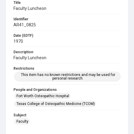
Title
Faculty Luncheon
Identifier
AR41_0825
Date (EDTF)
1970
Description
Faculty Luncheon
Restrictions
This item has no known restrictions and may be used for
personal research.
People and Organizations
Fort Worth Osteopathic Hospital
Texas College of Osteopathic Medicine (TCOM)
Subject
Faculty