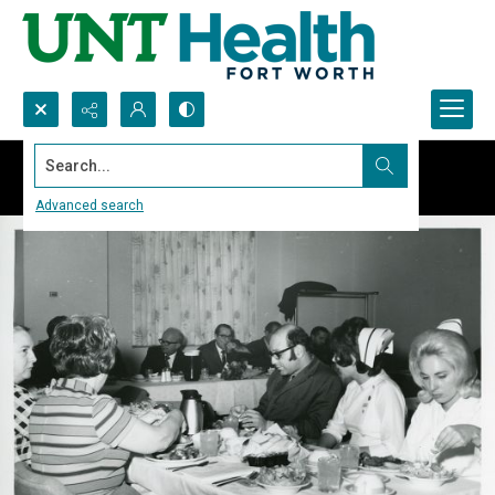
Search...
Advanced search