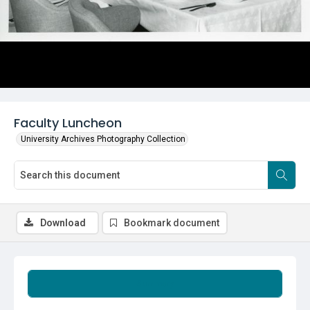
Faculty Luncheon
University Archives Photography Collection
Download
Bookmark document
Summary