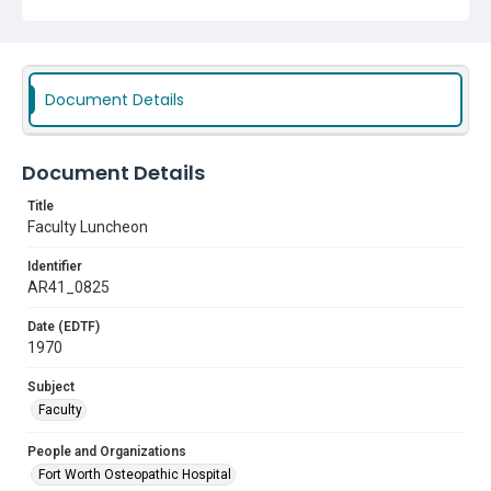
Document Details
Document Details
Title
Faculty Luncheon
Identifier
AR41_0825
Date (EDTF)
1970
Subject
Faculty
People and Organizations
Fort Worth Osteopathic Hospital