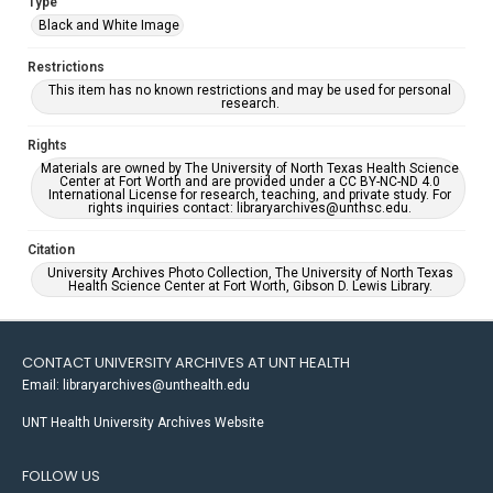
Type
Black and White Image
Restrictions
This item has no known restrictions and may be used for personal
research.
Rights
Materials are owned by The University of North Texas Health Science
Center at Fort Worth and are provided under a CC BY-NC-ND 4.0
International License for research, teaching, and private study. For
rights inquiries contact: libraryarchives@unthsc.edu.
Citation
University Archives Photo Collection, The University of North Texas
Health Science Center at Fort Worth, Gibson D. Lewis Library.
CONTACT UNIVERSITY ARCHIVES AT UNT HEALTH
Email: libraryarchives@unthealth.edu
UNT Health University Archives Website
FOLLOW US