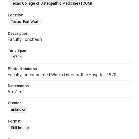
Texas College of Osteopathic Medicine (TCOM)
Location
Texas--Fort Worth
Description
Faculty Luncheon
Time Span
1970s
Photo Notations
Faculty luncheon at Ft Worth Osteopathic Hospital, 1970.
Dimensions
5 x 7 in
Creator
unknown
Format
Still Image