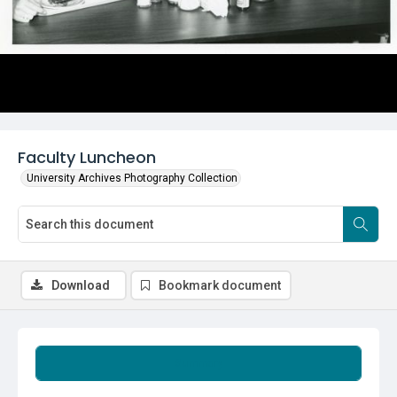
Faculty Luncheon
University Archives Photography Collection
Download
Bookmark document
Summary