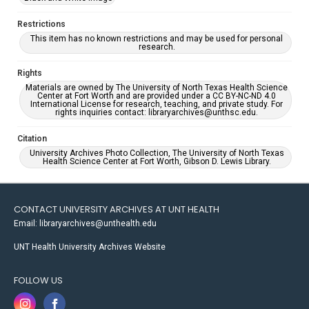
Restrictions
This item has no known restrictions and may be used for personal
research.
Rights
Materials are owned by The University of North Texas Health Science
Center at Fort Worth and are provided under a CC BY-NC-ND 4.0
International License for research, teaching, and private study. For
rights inquiries contact: libraryarchives@unthsc.edu.
Citation
University Archives Photo Collection, The University of North Texas
Health Science Center at Fort Worth, Gibson D. Lewis Library.
CONTACT UNIVERSITY ARCHIVES AT UNT HEALTH
Email: libraryarchives@unthealth.edu
UNT Health University Archives Website
FOLLOW US