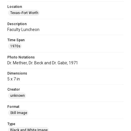
Location
Texas--Fort Worth
Description
Faculty Luncheon
Time Span
1970s
Photo Notations
Dr. Methier, Dr. Beck and Dr. Gabir, 1971
Dimensions
5 x 7 in
Creator
unknown
Format
Still Image
Type
Black and White Image