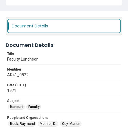
Document Details
Document Details
Title
Faculty Luncheon
Identifier
AR41_0822
Date (EDTF)
1971
Subject
Banquet
Faculty
People and Organizations
Beck, Raymond
Methier, Dr.
Coy, Marion