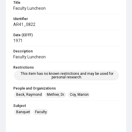
Title
Faculty Luncheon
Identifier
AR41_0822
Date (EDTF)
1971
Description
Faculty Luncheon
Restrictions
This item has no known restrictions and may be used for
personal research.
People and Organizations
Beck, Raymond
Methier, Dr.
Coy, Marion
Subject
Banquet
Faculty