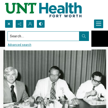
Search...
Advanced search