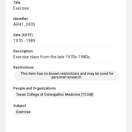
Title
Exercise
Identifier
AR41_0935
Date (EDTF)
1970 - 1989
Description
Exercise class from the late 1970s-1980s.
Restrictions
This item has no known restrictions and may be used for
personal research.
People and Organizations
Texas College of Osteopathic Medicine (TCOM)
Subject
Exercise