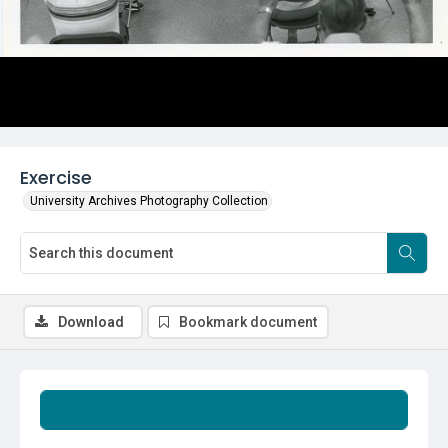
Exercise
University Archives Photography Collection
Download
Bookmark document
Summary