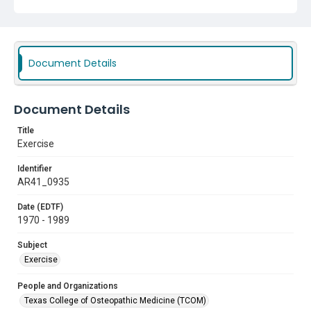
Document Details
Document Details
Title
Exercise
Identifier
AR41_0935
Date (EDTF)
1970 - 1989
Subject
Exercise
People and Organizations
Texas College of Osteopathic Medicine (TCOM)