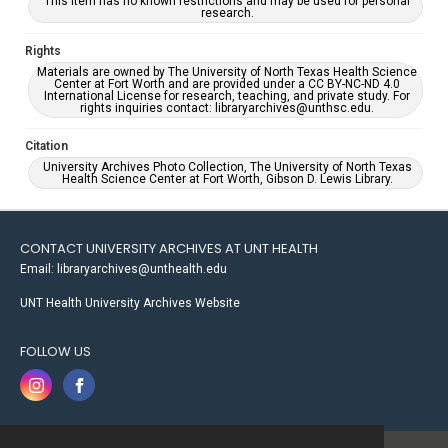
This item has no known restrictions and may be used for personal
research.
Rights
Materials are owned by The University of North Texas Health Science
Center at Fort Worth and are provided under a CC BY-NC-ND 4.0
International License for research, teaching, and private study. For
rights inquiries contact: libraryarchives@unthsc.edu.
Citation
University Archives Photo Collection, The University of North Texas
Health Science Center at Fort Worth, Gibson D. Lewis Library.
CONTACT UNIVERSITY ARCHIVES AT UNT HEALTH
Email: libraryarchives@unthealth.edu
UNT Health University Archives Website
FOLLOW US