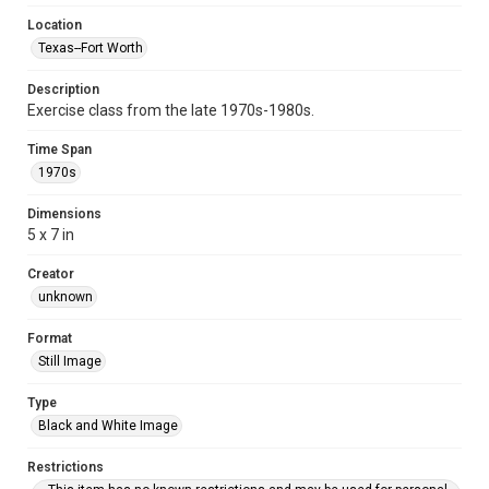
Location
Texas--Fort Worth
Description
Exercise class from the late 1970s-1980s.
Time Span
1970s
Dimensions
5 x 7 in
Creator
unknown
Format
Still Image
Type
Black and White Image
Restrictions