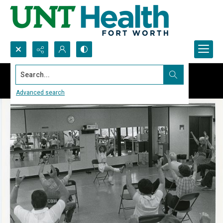
Search...
Advanced search