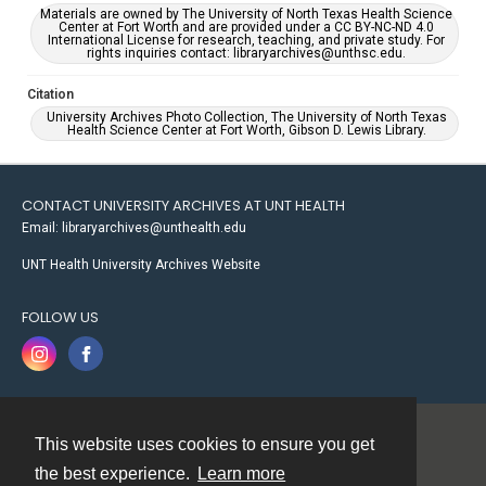
Materials are owned by The University of North Texas Health Science
Center at Fort Worth and are provided under a CC BY-NC-ND 4.0
International License for research, teaching, and private study. For
rights inquiries contact: libraryarchives@unthsc.edu.
Citation
University Archives Photo Collection, The University of North Texas
Health Science Center at Fort Worth, Gibson D. Lewis Library.
CONTACT UNIVERSITY ARCHIVES AT UNT HEALTH
Email: libraryarchives@unthealth.edu
UNT Health University Archives Website
FOLLOW US
This website uses cookies to ensure you get
Contact
the best experience.
Learn more