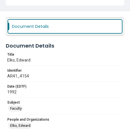
Document Details
Document Details
Title
Elko, Edward
Identifier
AR41_4154
Date (EDTF)
1992
Subject
Faculty
People and Organizations
Elko, Edward