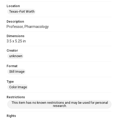
Location
Texas--Fort Worth
Description
Professor, Pharmacology
Dimensions
3.5 x 5.25 in
Creator
unknown
Format
Still Image
Type
Color Image
Restrictions
This item has no known restrictions and may be used for personal
research.
Rights