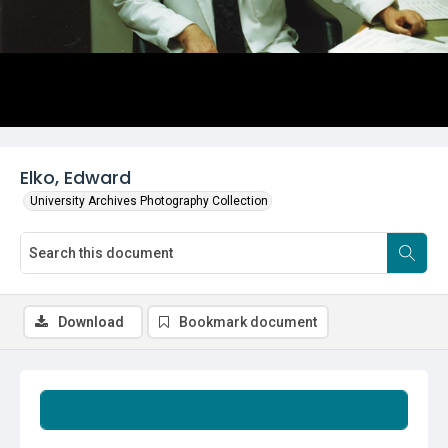
Elko, Edward
University Archives Photography Collection
Download
Bookmark document
Summary