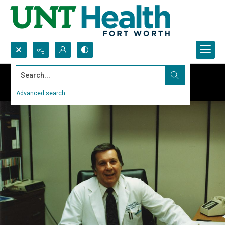
Search...
Advanced search