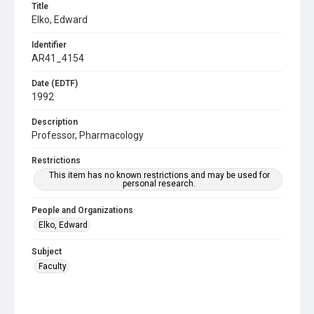
Title
Elko, Edward
Identifier
AR41_4154
Date (EDTF)
1992
Description
Professor, Pharmacology
Restrictions
This item has no known restrictions and may be used for
personal research.
People and Organizations
Elko, Edward
Subject
Faculty