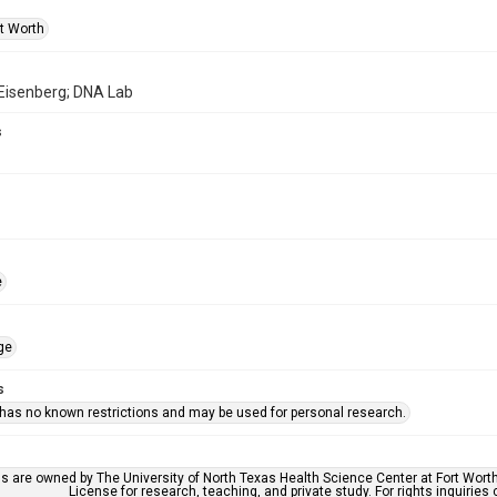
rt Worth
 Eisenberg; DNA Lab
s
e
ge
s
 has no known restrictions and may be used for personal research.
ls are owned by The University of North Texas Health Science Center at Fort Wort
License for research, teaching, and private study. For rights inquirie