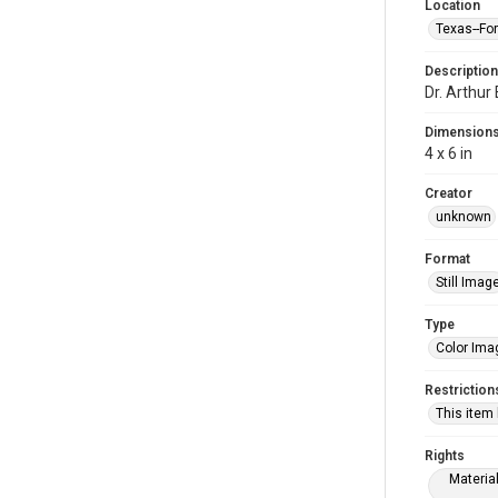
Location
Texas--Fo
Description
Dr. Arthur
Dimension
4 x 6 in
Creator
unknown
Format
Still Imag
Type
Color Ima
Restriction
This item
Rights
Materia