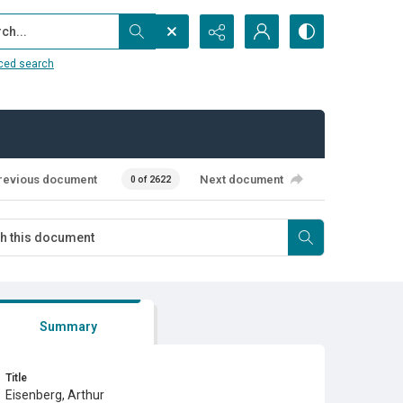
...
ced search
revious document
Next document
0 of 2622
Summary
Title
Eisenberg, Arthur