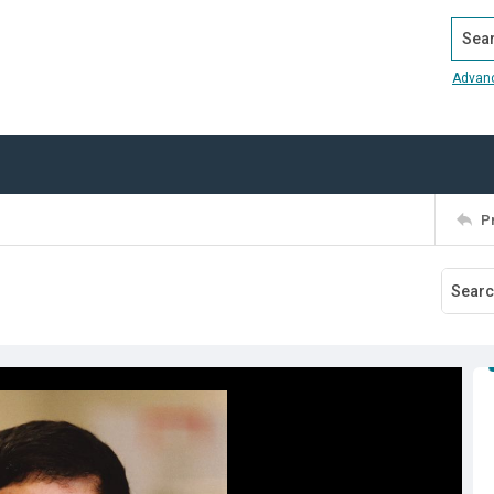
Search
Advan
P