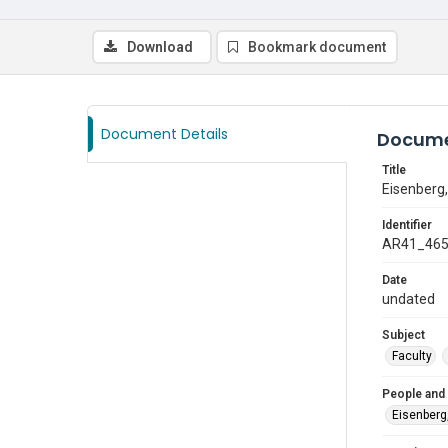
Download
Bookmark document
Document Details
Docume
Title
Eisenberg,
Identifier
AR41_46
Date
undated
Subject
Faculty
People and
Eisenberg,