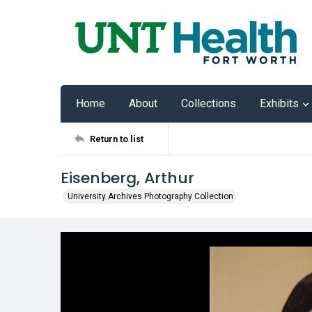
Home
About
Collections
Exhibits
Return to list
Eisenberg, Arthur
University Archives Photography Collection