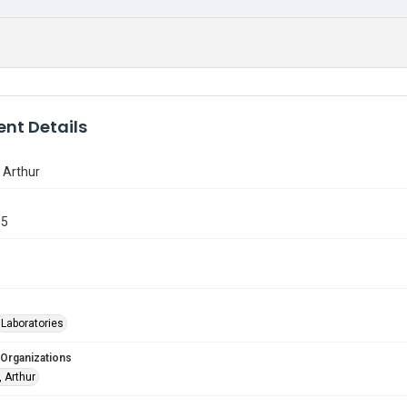
nt Details
 Arthur
55
Laboratories
 Organizations
 Arthur