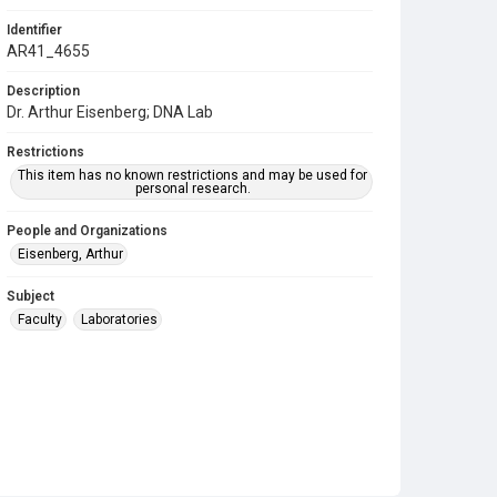
Identifier
AR41_4655
Description
Dr. Arthur Eisenberg; DNA Lab
Restrictions
This item has no known restrictions and may be used for
personal research.
People and Organizations
Eisenberg, Arthur
Subject
Faculty
Laboratories