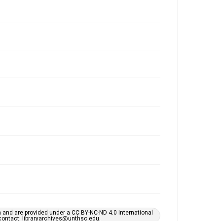
h and are provided under a CC BY-NC-ND 4.0 International
s contact: libraryarchives@unthsc.edu.