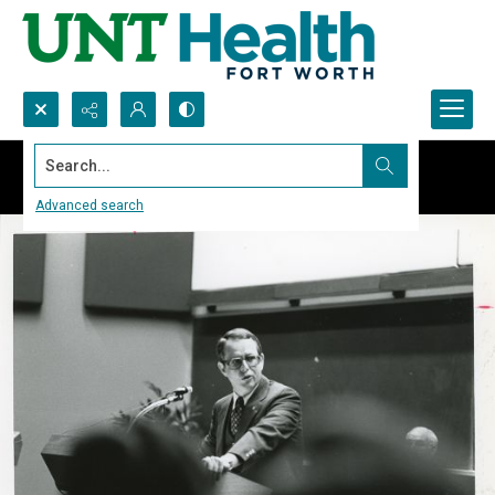
Search...
Advanced search