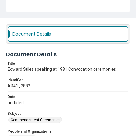
Document Details
Document Details
Title
Edward Stiles speaking at 1981 Convocation ceremonies
Identifier
AR41_2882
Date
undated
Subject
Commencement Ceremonies
People and Organizations