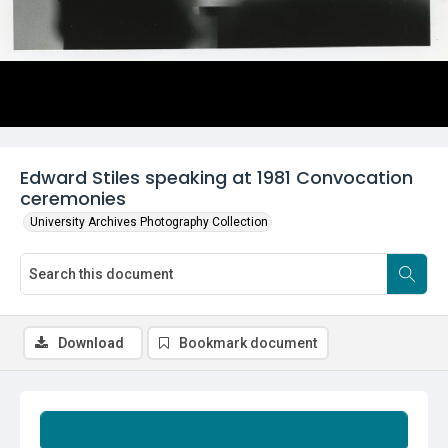
Edward Stiles speaking at 1981 Convocation
ceremonies
University Archives Photography Collection
Download
Bookmark document
Summary