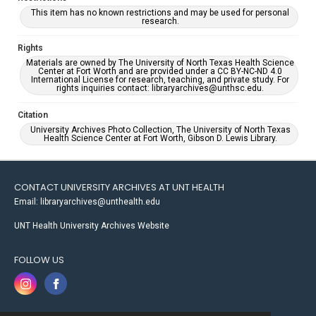
This item has no known restrictions and may be used for personal
research.
Rights
Materials are owned by The University of North Texas Health Science
Center at Fort Worth and are provided under a CC BY-NC-ND 4.0
International License for research, teaching, and private study. For
rights inquiries contact: libraryarchives@unthsc.edu.
Citation
University Archives Photo Collection, The University of North Texas
Health Science Center at Fort Worth, Gibson D. Lewis Library.
CONTACT UNIVERSITY ARCHIVES AT UNT HEALTH
Email: libraryarchives@unthealth.edu
UNT Health University Archives Website
FOLLOW US