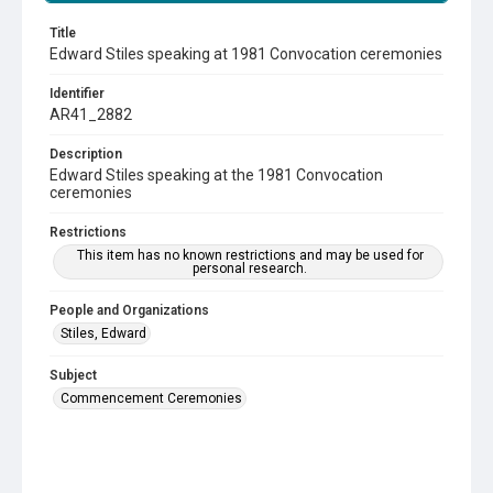
Title
Edward Stiles speaking at 1981 Convocation ceremonies
Identifier
AR41_2882
Description
Edward Stiles speaking at the 1981 Convocation
ceremonies
Restrictions
This item has no known restrictions and may be used for
personal research.
People and Organizations
Stiles, Edward
Subject
Commencement Ceremonies