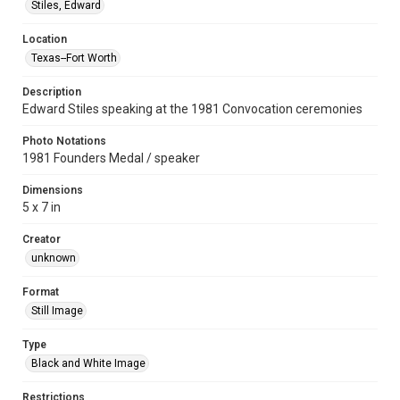
Stiles, Edward
Location
Texas--Fort Worth
Description
Edward Stiles speaking at the 1981 Convocation ceremonies
Photo Notations
1981 Founders Medal / speaker
Dimensions
5 x 7 in
Creator
unknown
Format
Still Image
Type
Black and White Image
Restrictions