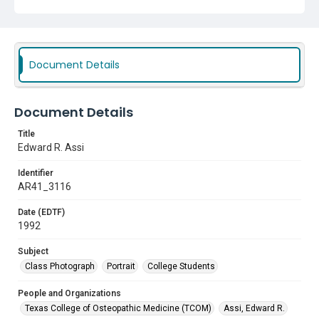
Document Details
Document Details
Title
Edward R. Assi
Identifier
AR41_3116
Date (EDTF)
1992
Subject
Class Photograph
Portrait
College Students
People and Organizations
Texas College of Osteopathic Medicine (TCOM)
Assi, Edward R.