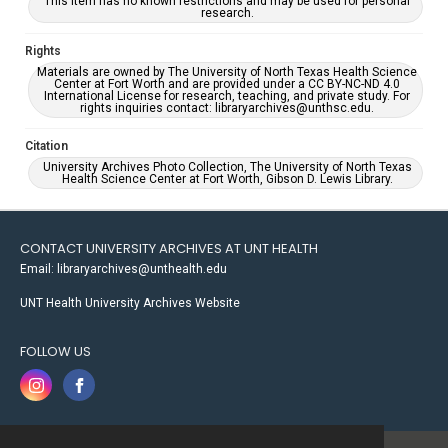
This item has no known restrictions and may be used for personal
research.
Rights
Materials are owned by The University of North Texas Health Science
Center at Fort Worth and are provided under a CC BY-NC-ND 4.0
International License for research, teaching, and private study. For
rights inquiries contact: libraryarchives@unthsc.edu.
Citation
University Archives Photo Collection, The University of North Texas
Health Science Center at Fort Worth, Gibson D. Lewis Library.
CONTACT UNIVERSITY ARCHIVES AT UNT HEALTH
Email: libraryarchives@unthealth.edu
UNT Health University Archives Website
FOLLOW US