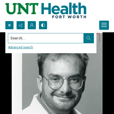
Search...
Advanced search