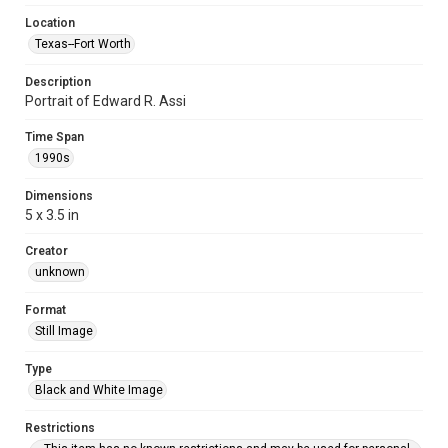
Location
Texas--Fort Worth
Description
Portrait of Edward R. Assi
Time Span
1990s
Dimensions
5 x 3.5 in
Creator
unknown
Format
Still Image
Type
Black and White Image
Restrictions