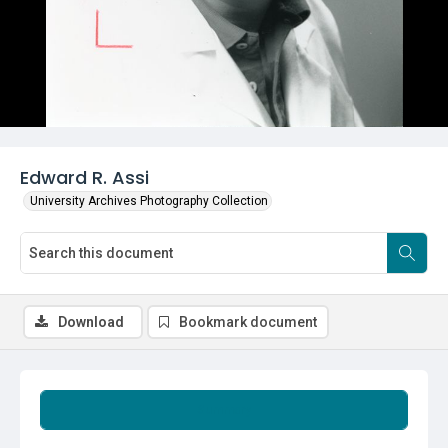
Edward R. Assi
University Archives Photography Collection
Download
Bookmark document
Summary