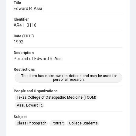
Title
Edward R. Assi
Identifier
AR41_3116
Date (EDTF)
1992
Description
Portrait of Edward R. Assi
Restrictions
This item has no known restrictions and may be used for
personal research.
People and Organizations
Texas College of Osteopathic Medicine (TCOM)
Assi, Edward R.
Subject
Class Photograph
Portrait
College Students