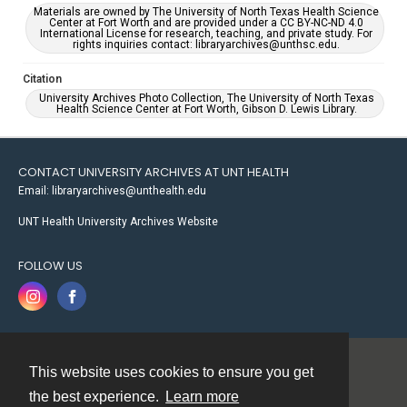
Materials are owned by The University of North Texas Health Science
Center at Fort Worth and are provided under a CC BY-NC-ND 4.0
International License for research, teaching, and private study. For
rights inquiries contact: libraryarchives@unthsc.edu.
Citation
University Archives Photo Collection, The University of North Texas
Health Science Center at Fort Worth, Gibson D. Lewis Library.
CONTACT UNIVERSITY ARCHIVES AT UNT HEALTH
Email: libraryarchives@unthealth.edu
UNT Health University Archives Website
FOLLOW US
This website uses cookies to ensure you get
Contact
the best experience.
Learn more