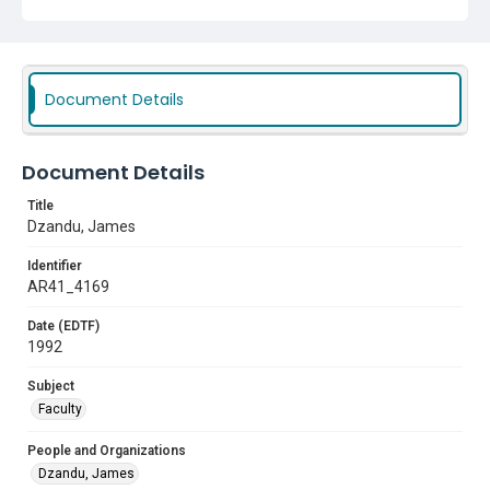
Document Details
Document Details
Title
Dzandu, James
Identifier
AR41_4169
Date (EDTF)
1992
Subject
Faculty
People and Organizations
Dzandu, James