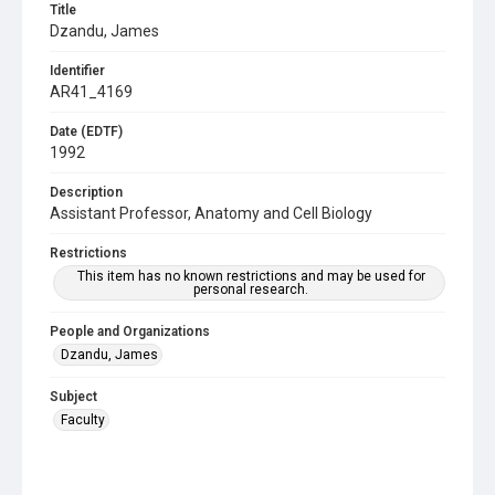
Title
Dzandu, James
Identifier
AR41_4169
Date (EDTF)
1992
Description
Assistant Professor, Anatomy and Cell Biology
Restrictions
This item has no known restrictions and may be used for
personal research.
People and Organizations
Dzandu, James
Subject
Faculty