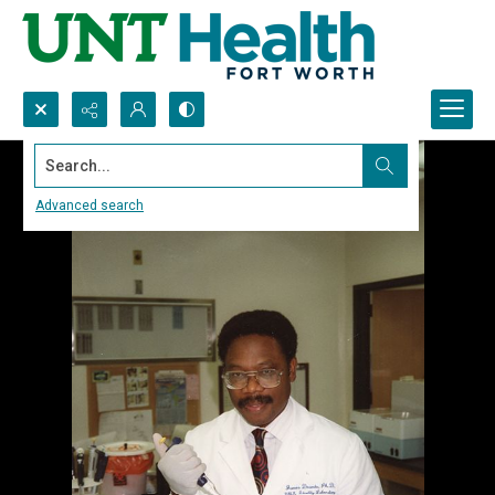
Search...
Advanced search