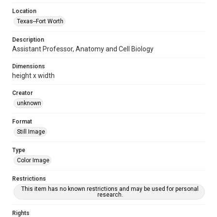
Location
Texas--Fort Worth
Description
Assistant Professor, Anatomy and Cell Biology
Dimensions
height x width
Creator
unknown
Format
Still Image
Type
Color Image
Restrictions
This item has no known restrictions and may be used for personal
research.
Rights