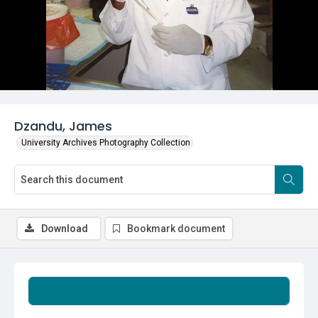
Dzandu, James
University Archives Photography Collection
Download
Bookmark document
Summary