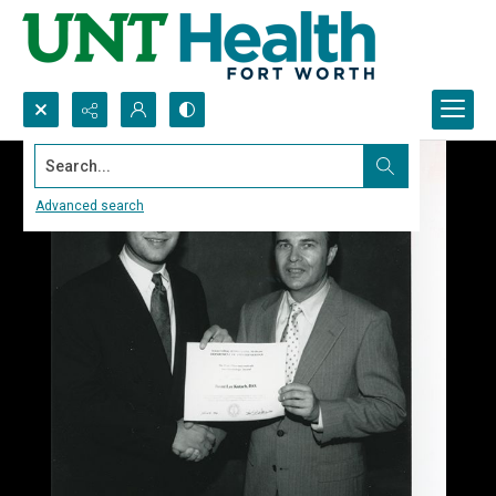
Search...
Advanced search