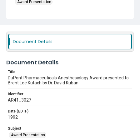
Award Presentation
Document Details
Document Details
Title
DuPont Pharmaceuticals Anesthesiology Award presented to
Brent Lee Kutach by Dr. David Kuban
Identifier
AR41_3027
Date (EDTF)
1992
Subject
Award Presentation