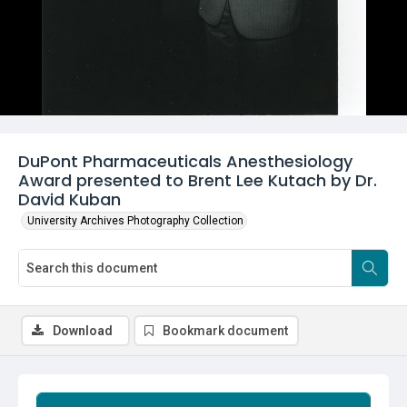
DuPont Pharmaceuticals Anesthesiology
Award presented to Brent Lee Kutach by Dr.
David Kuban
University Archives Photography Collection
Download
Bookmark document