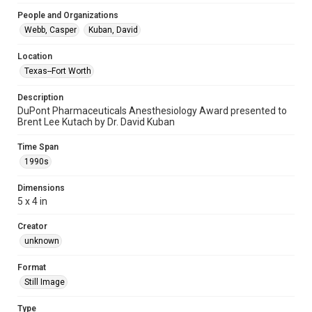
People and Organizations
Webb, Casper
Kuban, David
Location
Texas--Fort Worth
Description
DuPont Pharmaceuticals Anesthesiology Award presented to
Brent Lee Kutach by Dr. David Kuban
Time Span
1990s
Dimensions
5 x 4 in
Creator
unknown
Format
Still Image
Type