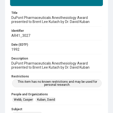
Summary
Title
DuPont Pharmaceuticals Anesthesiology Award
presented to Brent Lee Kutach by Dr. David Kuban
Identifier
AR41_3027
Date (EDTF)
1992
Description
DuPont Pharmaceuticals Anesthesiology Award
presented to Brent Lee Kutach by Dr. David Kuban
Restrictions
This item has no known restrictions and may be used for
personal research.
People and Organizations
Webb, Casper
Kuban, David
Subject