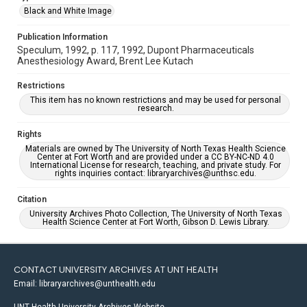
Black and White Image
Publication Information
Speculum, 1992, p. 117, 1992, Dupont Pharmaceuticals
Anesthesiology Award, Brent Lee Kutach
Restrictions
This item has no known restrictions and may be used for personal
research.
Rights
Materials are owned by The University of North Texas Health Science
Center at Fort Worth and are provided under a CC BY-NC-ND 4.0
International License for research, teaching, and private study. For
rights inquiries contact: libraryarchives@unthsc.edu.
Citation
University Archives Photo Collection, The University of North Texas
Health Science Center at Fort Worth, Gibson D. Lewis Library.
CONTACT UNIVERSITY ARCHIVES AT UNT HEALTH
Email: libraryarchives@unthealth.edu