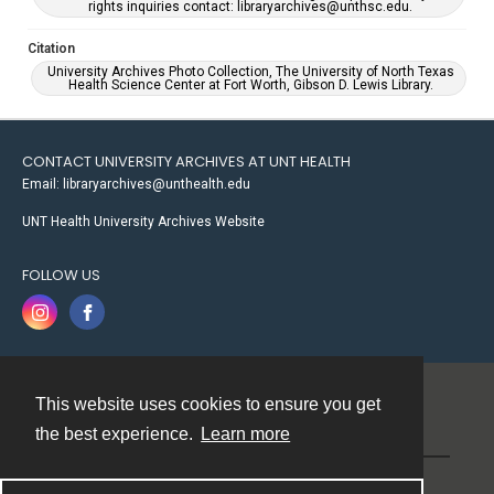
rights inquiries contact: libraryarchives@unthsc.edu.
Citation
University Archives Photo Collection, The University of North Texas
Health Science Center at Fort Worth, Gibson D. Lewis Library.
CONTACT UNIVERSITY ARCHIVES AT UNT HEALTH
Email: libraryarchives@unthealth.edu
UNT Health University Archives Website
FOLLOW US
This website uses cookies to ensure you get
Contact
the best experience.
Learn more