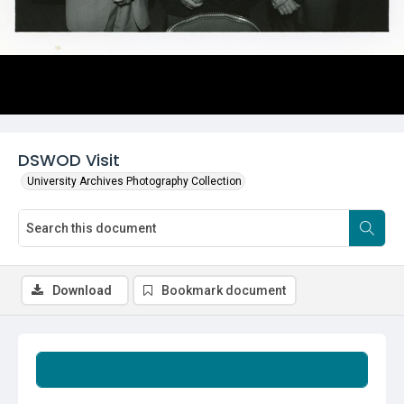
DSWOD Visit
University Archives Photography Collection
Download
Bookmark document
Summary