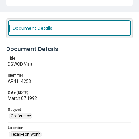
Document Details
Document Details
Title
DSWOD Visit
Identifier
AR41_4253
Date (EDTF)
March 07 1992
Subject
Conference
Location
Texas--Fort Worth