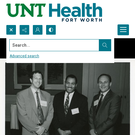
Search...
Advanced search