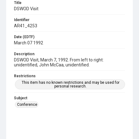
Title
DSWOD Visit
Identifier
AR41_4253
Date (EDTF)
March 07 1992
Description
DSWOD Visit, March 7, 1992. From left to right:
unidentified, John McCaa, unidentified.
Restrictions
This item has no known restrictions and may be used for
personal research.
Subject
Conference