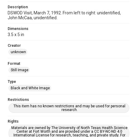
Description
DSWOD Visit, March 7, 1992. From left to right: unidentified,
John McCaa, unidentified.
Dimensions
3.5 x 5 in
Creator
unknown
Format
Still Image
Type
Black and White Image
Restrictions
This item has no known restrictions and may be used for personal
research.
Rights
Materials are owned by The University of North Texas Health Science
Center at Fort Worth and are provided under a CC BY-NC-ND 4.0
International License for research, teaching, and private study. For