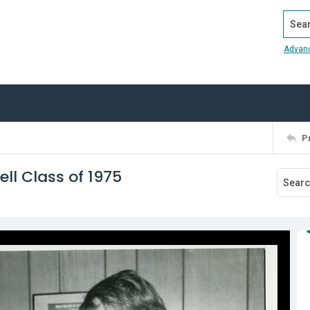
Search
Advan
P
ell Class of 1975