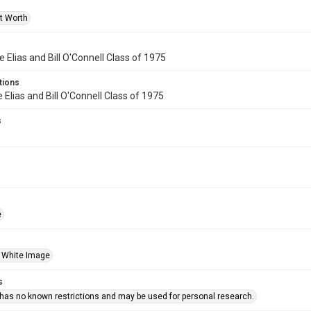
rt Worth
e Elias and Bill O'Connell Class of 1975
tions
 Elias and Bill O'Connell Class of 1975
s
e
 White Image
s
 has no known restrictions and may be used for personal research.