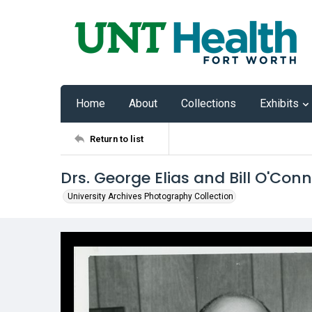
Home
About
Collections
Exhibits
Return to list
Drs. George Elias and Bill O'Conn
University Archives Photography Collection