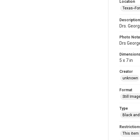
Location
Texas--Fo
Description
Drs. Georg
Photo Nota
Drs George
Dimension
5 x 7 in
Creator
unknown
Format
Still Imag
Type
Black and
Restriction
This item