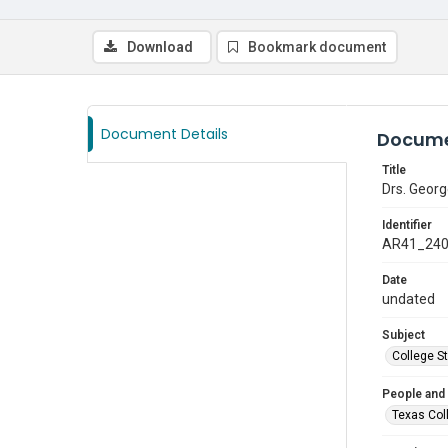
Download
Bookmark document
Document Details
Docume
Title
Drs. Georg
Identifier
AR41_24
Date
undated
Subject
College S
People and
Texas Col