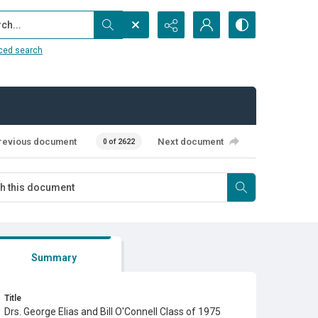
...
ced search
revious document
Next document
0 of 2622
Summary
Title
Drs. George Elias and Bill O'Connell Class of 1975