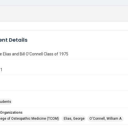
nt Details
e Elias and Bill O'Connell Class of 1975
01
tudents
 Organizations
lege of Osteopathic Medicine (TCOM)
Elias, George
O'Connell, William A.