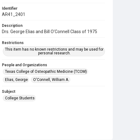
Identifier
AR41_2401
Description
Drs. George Elias and Bill O'Connell Class of 1975
Restrictions
This item has no known restrictions and may be used for
personal research.
People and Organizations
Texas College of Osteopathic Medicine (TCOM)
Elias, George
O'Connell, William A.
Subject
College Students