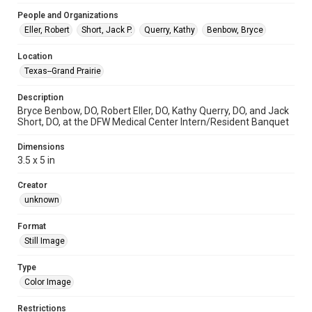
People and Organizations
Eller, Robert
Short, Jack P.
Querry, Kathy
Benbow, Bryce
Location
Texas--Grand Prairie
Description
Bryce Benbow, DO, Robert Eller, DO, Kathy Querry, DO, and Jack
Short, DO, at the DFW Medical Center Intern/Resident Banquet
Dimensions
3.5 x 5 in
Creator
unknown
Format
Still Image
Type
Color Image
Restrictions