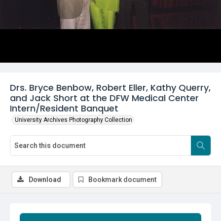
Drs. Bryce Benbow, Robert Eller, Kathy Querry,
and Jack Short at the DFW Medical Center
Intern/Resident Banquet
University Archives Photography Collection
Download
Bookmark document