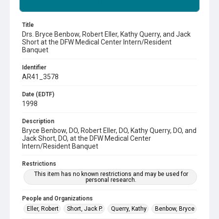
Summary
Title
Drs. Bryce Benbow, Robert Eller, Kathy Querry, and Jack
Short at the DFW Medical Center Intern/Resident
Banquet
Identifier
AR41_3578
Date (EDTF)
1998
Description
Bryce Benbow, DO, Robert Eller, DO, Kathy Querry, DO, and
Jack Short, DO, at the DFW Medical Center
Intern/Resident Banquet
Restrictions
This item has no known restrictions and may be used for
personal research.
People and Organizations
Eller, Robert
Short, Jack P.
Querry, Kathy
Benbow, Bryce