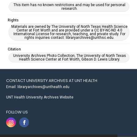
This item has no known restrictions and may be used for personal
research.
Rights
Materials are owned by The University of North Texas Health Science
Center at Fort Worth and are provided under a CC BY-NC-ND 4.0
International License for research, teaching, and private study. For
rights inquiries contact: libraryarchives@unthsc.edu.
Citation
University Archives Photo Collection, The University of North Texas
Health Science Center at Fort Worth, Gibson D. Lewis Library.
CONTACT UNIVERSITY ARCHIVES AT UNT HEALTH
Email: libraryarchives@unthealth.edu
UNT Health University Archives Website
FOLLOW US