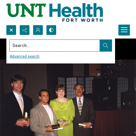
Search...
Advanced search