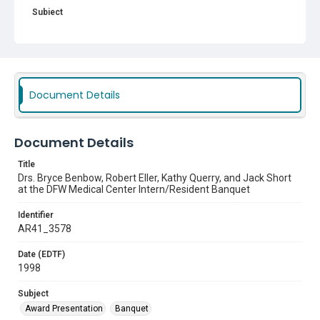
Subject
Award Presentation
Banquet
Document Details
Document Details
Title
Drs. Bryce Benbow, Robert Eller, Kathy Querry, and Jack Short
at the DFW Medical Center Intern/Resident Banquet
Identifier
AR41_3578
Date (EDTF)
1998
Subject
Award Presentation
Banquet