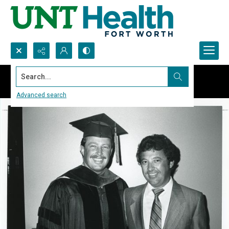
Search...
Advanced search