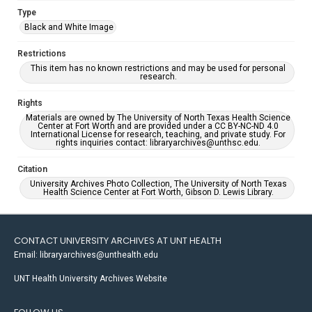
Type
Black and White Image
Restrictions
This item has no known restrictions and may be used for personal
research.
Rights
Materials are owned by The University of North Texas Health Science
Center at Fort Worth and are provided under a CC BY-NC-ND 4.0
International License for research, teaching, and private study. For
rights inquiries contact: libraryarchives@unthsc.edu.
Citation
University Archives Photo Collection, The University of North Texas
Health Science Center at Fort Worth, Gibson D. Lewis Library.
CONTACT UNIVERSITY ARCHIVES AT UNT HEALTH
Email: libraryarchives@unthealth.edu
UNT Health University Archives Website