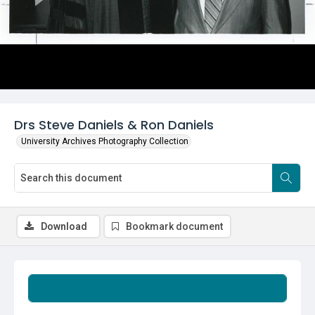
Drs Steve Daniels & Ron Daniels
University Archives Photography Collection
Download
Bookmark document
Summary