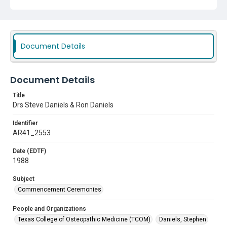
Document Details
Document Details
Title
Drs Steve Daniels & Ron Daniels
Identifier
AR41_2553
Date (EDTF)
1988
Subject
Commencement Ceremonies
People and Organizations
Texas College of Osteopathic Medicine (TCOM)
Daniels, Stephen