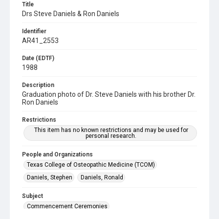
Title
Drs Steve Daniels & Ron Daniels
Identifier
AR41_2553
Date (EDTF)
1988
Description
Graduation photo of Dr. Steve Daniels with his brother Dr.
Ron Daniels
Restrictions
This item has no known restrictions and may be used for
personal research.
People and Organizations
Texas College of Osteopathic Medicine (TCOM)
Daniels, Stephen
Daniels, Ronald
Subject
Commencement Ceremonies