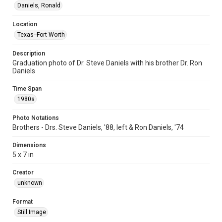
Daniels, Ronald
Location
Texas--Fort Worth
Description
Graduation photo of Dr. Steve Daniels with his brother Dr. Ron
Daniels
Time Span
1980s
Photo Notations
Brothers - Drs. Steve Daniels, '88, left & Ron Daniels, '74
Dimensions
5 x 7 in
Creator
unknown
Format
Still Image