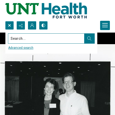
Search...
Advanced search