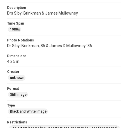
Description
Drs Sibyl Brinkman & James Mullowney
Time Span
1980s
Photo Notations
Dr Sibyl Brinkman, 85 & James D Mullowney '86
Dimensions
4 x 5 in
Creator
unknown
Format
Still Image
Type
Black and White Image
Restrictions