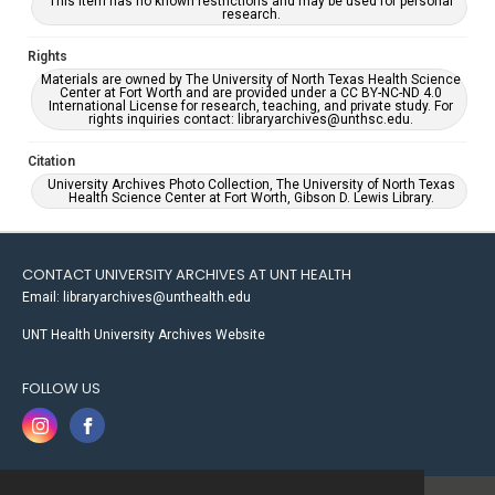
This item has no known restrictions and may be used for personal
research.
Rights
Materials are owned by The University of North Texas Health Science
Center at Fort Worth and are provided under a CC BY-NC-ND 4.0
International License for research, teaching, and private study. For
rights inquiries contact: libraryarchives@unthsc.edu.
Citation
University Archives Photo Collection, The University of North Texas
Health Science Center at Fort Worth, Gibson D. Lewis Library.
CONTACT UNIVERSITY ARCHIVES AT UNT HEALTH
Email: libraryarchives@unthealth.edu
UNT Health University Archives Website
FOLLOW US