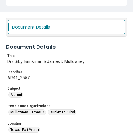
Document Details
Document Details
Title
Drs Sibyl Brinkman & James D Mullowney
Identifier
AR41_2557
Subject
Alumni
People and Organizations
Mullowney, James D.
Brinkman, Sibyl
Location
Texas--Fort Worth