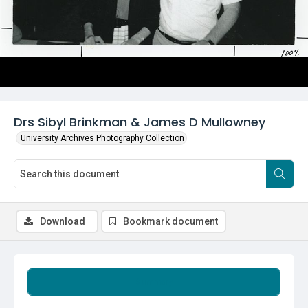
Drs Sibyl Brinkman & James D Mullowney
University Archives Photography Collection
Download
Bookmark document
Summary