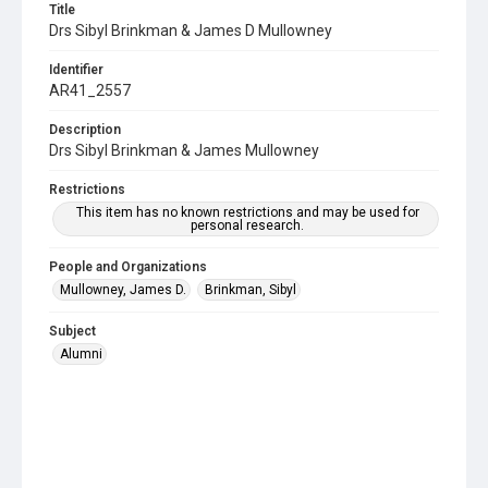
Title
Drs Sibyl Brinkman & James D Mullowney
Identifier
AR41_2557
Description
Drs Sibyl Brinkman & James Mullowney
Restrictions
This item has no known restrictions and may be used for
personal research.
People and Organizations
Mullowney, James D.
Brinkman, Sibyl
Subject
Alumni