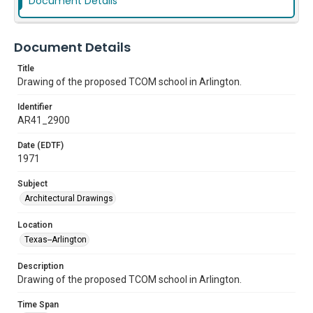
Document Details
Document Details
Title
Drawing of the proposed TCOM school in Arlington.
Identifier
AR41_2900
Date (EDTF)
1971
Subject
Architectural Drawings
Location
Texas--Arlington
Description
Drawing of the proposed TCOM school in Arlington.
Time Span