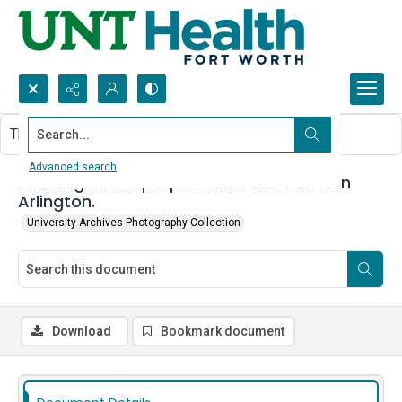
Search...
This document contains no images.
Advanced search
Drawing of the proposed TCOM school in
Arlington.
University Archives Photography Collection
Download
Bookmark document