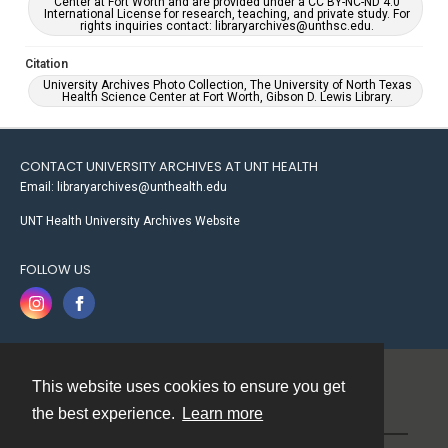
Center at Fort Worth and are provided under a CC BY-NC-ND 4.0
International License for research, teaching, and private study. For
rights inquiries contact: libraryarchives@unthsc.edu.
Citation
University Archives Photo Collection, The University of North Texas
Health Science Center at Fort Worth, Gibson D. Lewis Library.
CONTACT UNIVERSITY ARCHIVES AT UNT HEALTH
Email: libraryarchives@unthealth.edu
UNT Health University Archives Website
FOLLOW US
This website uses cookies to ensure you get
Contact
the best experience.
Learn more