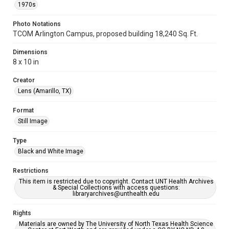
1970s
Photo Notations
TCOM Arlington Campus, proposed building 18,240 Sq. Ft.
Dimensions
8 x 10 in
Creator
Lens (Amarillo, TX)
Format
Still Image
Type
Black and White Image
Restrictions
This item is restricted due to copyright. Contact UNT Health Archives
& Special Collections with access questions:
libraryarchives@unthealth.edu
Rights
Materials are owned by The University of North Texas Health Science