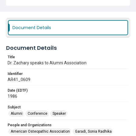
Document Details
Document Details
Title
Dr. Zachary speaks to Alumni Association
Identifier
AR41_0609
Date (EDTF)
1986
Subject
Alumni
Conference
Speaker
People and Organizations
American Osteopathic Association
Garadi, Sonia Radhika