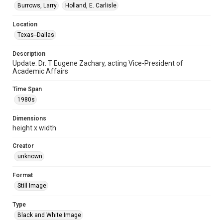
Burrows, Larry
Holland, E. Carlisle
Location
Texas--Dallas
Description
Update: Dr. T Eugene Zachary, acting Vice-President of
Academic Affairs
Time Span
1980s
Dimensions
height x width
Creator
unknown
Format
Still Image
Type
Black and White Image