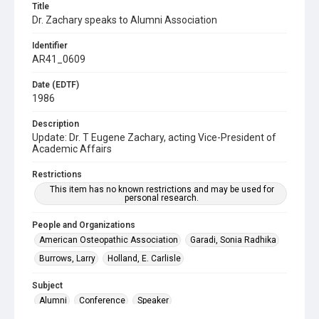
Title
Dr. Zachary speaks to Alumni Association
Identifier
AR41_0609
Date (EDTF)
1986
Description
Update: Dr. T Eugene Zachary, acting Vice-President of
Academic Affairs
Restrictions
This item has no known restrictions and may be used for
personal research.
People and Organizations
American Osteopathic Association
Garadi, Sonia Radhika
Burrows, Larry
Holland, E. Carlisle
Subject
Alumni
Conference
Speaker