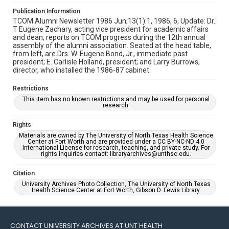
Publication Information
TCOM Alumni Newsletter 1986 Jun;13(1):1, 1986, 6, Update: Dr.
T Eugene Zachary, acting vice president for academic affairs
and dean, reports on TCOM progress during the 12th annual
assembly of the alumni association. Seated at the head table,
from left, are Drs. W. Eugene Bond, Jr., immediate past
president; E. Carlisle Holland, president; and Larry Burrows,
director, who installed the 1986-87 cabinet.
Restrictions
This item has no known restrictions and may be used for personal
research.
Rights
Materials are owned by The University of North Texas Health Science
Center at Fort Worth and are provided under a CC BY-NC-ND 4.0
International License for research, teaching, and private study. For
rights inquiries contact: libraryarchives@unthsc.edu.
Citation
University Archives Photo Collection, The University of North Texas
Health Science Center at Fort Worth, Gibson D. Lewis Library.
CONTACT UNIVERSITY ARCHIVES AT UNT HEALTH