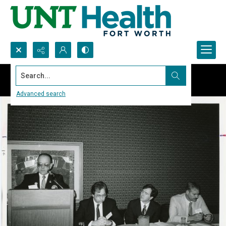
Search...
Advanced search