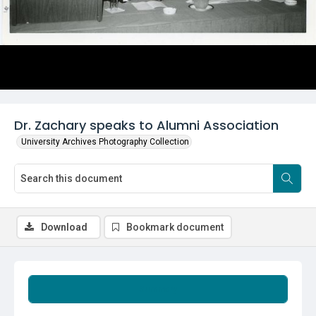
Dr. Zachary speaks to Alumni Association
University Archives Photography Collection
Download
Bookmark document
Summary