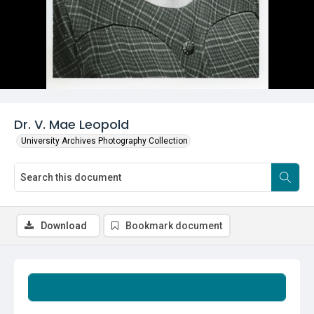
Dr. V. Mae Leopold
University Archives Photography Collection
Download
Bookmark document
Summary