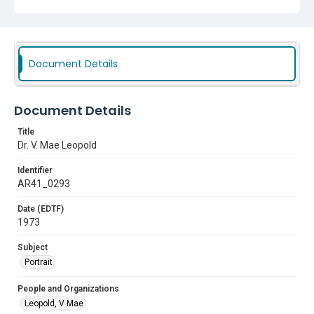
Document Details
Document Details
Title
Dr. V. Mae Leopold
Identifier
AR41_0293
Date (EDTF)
1973
Subject
Portrait
People and Organizations
Leopold, V Mae