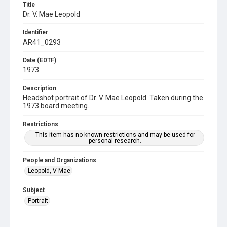
Title
Dr. V. Mae Leopold
Identifier
AR41_0293
Date (EDTF)
1973
Description
Headshot portrait of Dr. V. Mae Leopold. Taken during the
1973 board meeting.
Restrictions
This item has no known restrictions and may be used for
personal research.
People and Organizations
Leopold, V Mae
Subject
Portrait