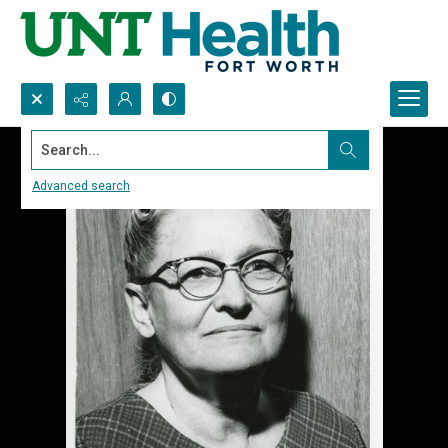
Search...
Advanced search