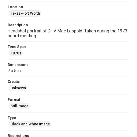
Location
Texas--Fort Worth
Description
Headshot portrait of Dr. V. Mae Leopold. Taken during the 1973
board meeting.
Time Span
1970s
Dimensions
7 x 5 in
Creator
unknown
Format
Still Image
Type
Black and White Image
Restrictions