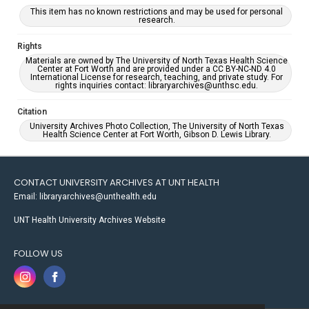
This item has no known restrictions and may be used for personal
research.
Rights
Materials are owned by The University of North Texas Health Science
Center at Fort Worth and are provided under a CC BY-NC-ND 4.0
International License for research, teaching, and private study. For
rights inquiries contact: libraryarchives@unthsc.edu.
Citation
University Archives Photo Collection, The University of North Texas
Health Science Center at Fort Worth, Gibson D. Lewis Library.
CONTACT UNIVERSITY ARCHIVES AT UNT HEALTH
Email: libraryarchives@unthealth.edu
UNT Health University Archives Website
FOLLOW US