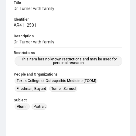
Title
Dr. Turner with family
Identifier
AR41_2501
Description
Dr. Turner with family
Restrictions
This item has no known restrictions and may be used for
personal research.
People and Organizations
Texas College of Osteopathic Medicine (TCOM)
Friedman, Bayard
Turner, Samuel
Subject
Alumni
Portrait