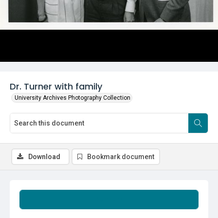
Dr. Turner with family
University Archives Photography Collection
Download
Bookmark document
Summary