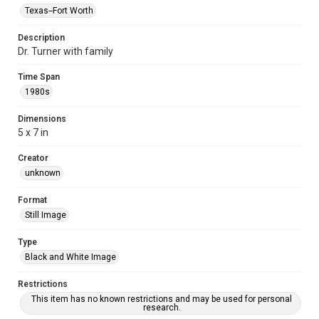
Texas--Fort Worth
Description
Dr. Turner with family
Time Span
1980s
Dimensions
5 x 7 in
Creator
unknown
Format
Still Image
Type
Black and White Image
Restrictions
This item has no known restrictions and may be used for personal
research.