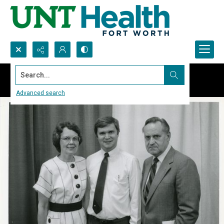
Search...
Advanced search