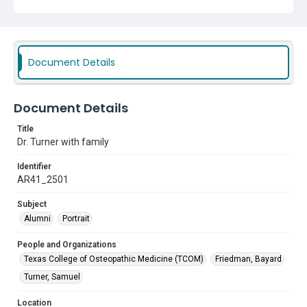
Document Details
Document Details
Title
Dr. Turner with family
Identifier
AR41_2501
Subject
Alumni
Portrait
People and Organizations
Texas College of Osteopathic Medicine (TCOM)
Friedman, Bayard
Turner, Samuel
Location