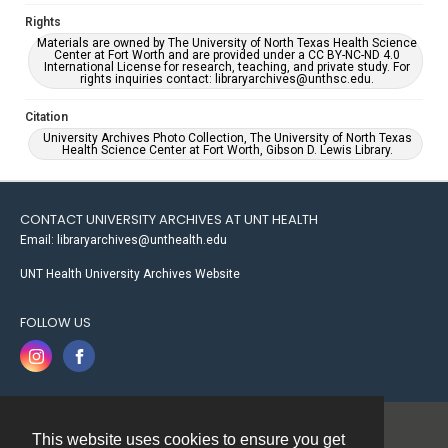
Rights
Materials are owned by The University of North Texas Health Science
Center at Fort Worth and are provided under a CC BY-NC-ND 4.0
International License for research, teaching, and private study. For
rights inquiries contact: libraryarchives@unthsc.edu.
Citation
University Archives Photo Collection, The University of North Texas
Health Science Center at Fort Worth, Gibson D. Lewis Library.
CONTACT UNIVERSITY ARCHIVES AT UNT HEALTH
Email: libraryarchives@unthealth.edu
UNT Health University Archives Website
FOLLOW US
This website uses cookies to ensure you get