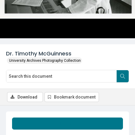
Dr. Timothy McGuinness
University Archives Photography Collection
Download
Bookmark document
Summary