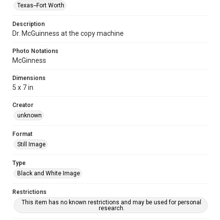
Texas--Fort Worth
Description
Dr. McGuinness at the copy machine
Photo Notations
McGinness
Dimensions
5 x 7 in
Creator
unknown
Format
Still Image
Type
Black and White Image
Restrictions
This item has no known restrictions and may be used for personal
research.