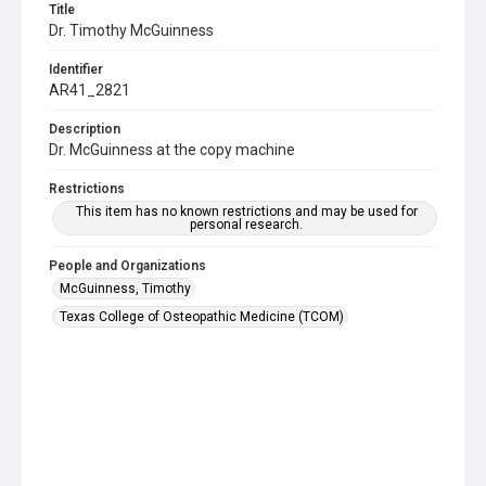
Title
Dr. Timothy McGuinness
Identifier
AR41_2821
Description
Dr. McGuinness at the copy machine
Restrictions
This item has no known restrictions and may be used for
personal research.
People and Organizations
McGuinness, Timothy
Texas College of Osteopathic Medicine (TCOM)