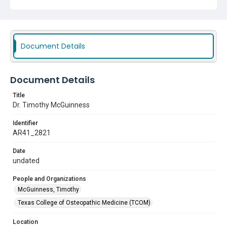
Document Details
Document Details
Title
Dr. Timothy McGuinness
Identifier
AR41_2821
Date
undated
People and Organizations
McGuinness, Timothy
Texas College of Osteopathic Medicine (TCOM)
Location