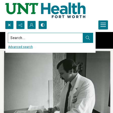
Search...
Advanced search