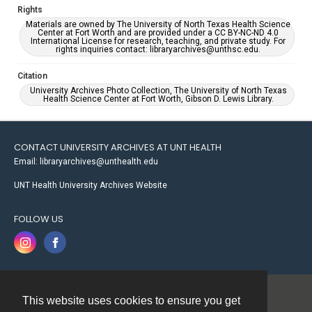
Rights
Materials are owned by The University of North Texas Health Science
Center at Fort Worth and are provided under a CC BY-NC-ND 4.0
International License for research, teaching, and private study. For
rights inquiries contact: libraryarchives@unthsc.edu.
Citation
University Archives Photo Collection, The University of North Texas
Health Science Center at Fort Worth, Gibson D. Lewis Library.
CONTACT UNIVERSITY ARCHIVES AT UNT HEALTH
Email: libraryarchives@unthealth.edu
UNT Health University Archives Website
FOLLOW US
This website uses cookies to ensure you get
Contact