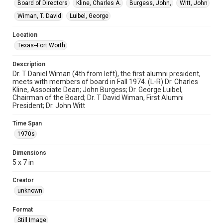
Board of Directors
Kline, Charles A.
Burgess, John,
Witt, John
Wiman, T. David
Luibel, George
Location
Texas--Fort Worth
Description
Dr. T Daniel Wiman (4th from left), the first alumni president,
meets with members of board in Fall 1974. (L-R) Dr. Charles
Kline, Associate Dean; John Burgess; Dr. George Luibel,
Chairman of the Board; Dr. T David Wiman, First Alumni
President; Dr. John Witt
Time Span
1970s
Dimensions
5 x 7 in
Creator
unknown
Format
Still Image