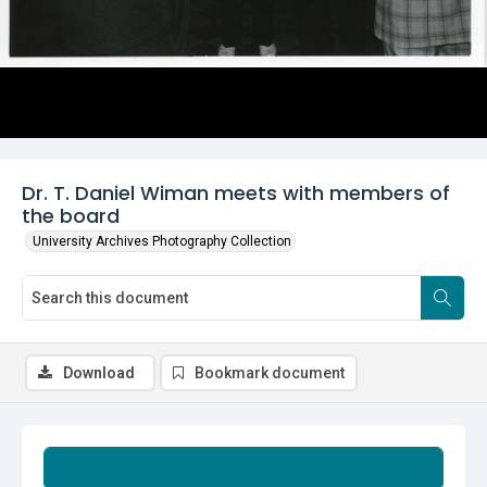
Dr. T. Daniel Wiman meets with members of
the board
University Archives Photography Collection
Download
Bookmark document
Summary