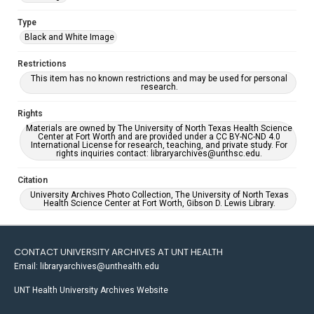
Type
Black and White Image
Restrictions
This item has no known restrictions and may be used for personal
research.
Rights
Materials are owned by The University of North Texas Health Science
Center at Fort Worth and are provided under a CC BY-NC-ND 4.0
International License for research, teaching, and private study. For
rights inquiries contact: libraryarchives@unthsc.edu.
Citation
University Archives Photo Collection, The University of North Texas
Health Science Center at Fort Worth, Gibson D. Lewis Library.
CONTACT UNIVERSITY ARCHIVES AT UNT HEALTH
Email: libraryarchives@unthealth.edu
UNT Health University Archives Website