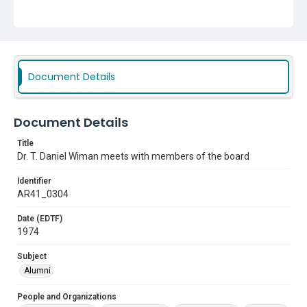
Subject
Alumni
Document Details
Document Details
Title
Dr. T. Daniel Wiman meets with members of the board
Identifier
AR41_0304
Date (EDTF)
1974
Subject
Alumni
People and Organizations