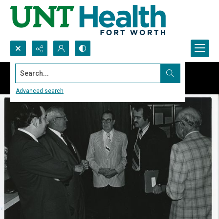
Search...
Advanced search