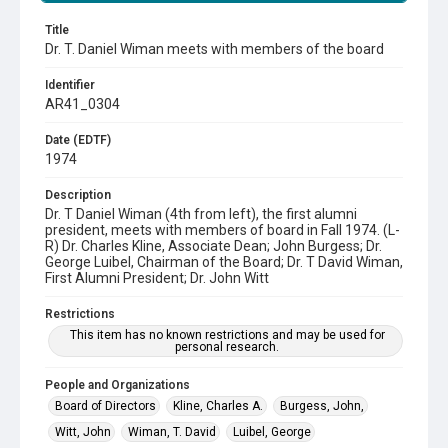
Title
Dr. T. Daniel Wiman meets with members of the board
Identifier
AR41_0304
Date (EDTF)
1974
Description
Dr. T Daniel Wiman (4th from left), the first alumni
president, meets with members of board in Fall 1974. (L-
R) Dr. Charles Kline, Associate Dean; John Burgess; Dr.
George Luibel, Chairman of the Board; Dr. T David Wiman,
First Alumni President; Dr. John Witt
Restrictions
This item has no known restrictions and may be used for
personal research.
People and Organizations
Board of Directors
Kline, Charles A.
Burgess, John,
Witt, John
Wiman, T. David
Luibel, George