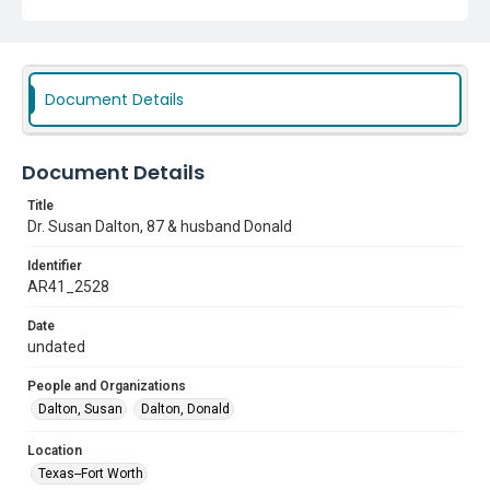
Document Details
Document Details
Title
Dr. Susan Dalton, 87 & husband Donald
Identifier
AR41_2528
Date
undated
People and Organizations
Dalton, Susan
Dalton, Donald
Location
Texas--Fort Worth