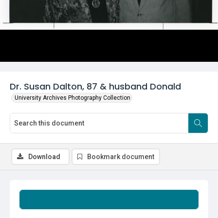
Dr. Susan Dalton, 87 & husband Donald
University Archives Photography Collection
Download
Bookmark document
Summary