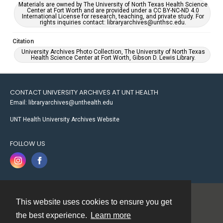
Materials are owned by The University of North Texas Health Science
Center at Fort Worth and are provided under a CC BY-NC-ND 4.0
International License for research, teaching, and private study. For
rights inquiries contact: libraryarchives@unthsc.edu.
Citation
University Archives Photo Collection, The University of North Texas
Health Science Center at Fort Worth, Gibson D. Lewis Library.
CONTACT UNIVERSITY ARCHIVES AT UNT HEALTH
Email: libraryarchives@unthealth.edu
UNT Health University Archives Website
FOLLOW US
This website uses cookies to ensure you get
Contact
the best experience.
Learn more