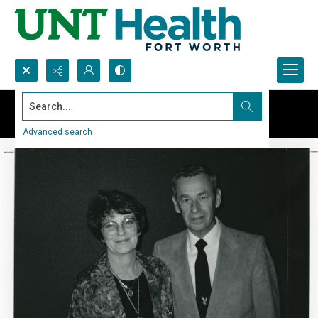
Search...
Advanced search