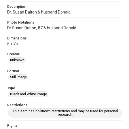
Description
Dr. Susan Dalton & husband Donald
Photo Notations
Dr Susan Dalton, 87 & husband Donald
Dimensions
5 x 7 in
Creator
unknown
Format
Still Image
Type
Black and White Image
Restrictions
This item has no known restrictions and may be used for personal
research.
Rights