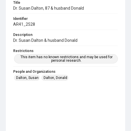
Title
Dr. Susan Dalton, 87 & husband Donald
Identifier
AR41_2528
Description
Dr. Susan Dalton & husband Donald
Restrictions
This item has no known restrictions and may be used for
personal research.
People and Organizations
Dalton, Susan
Dalton, Donald