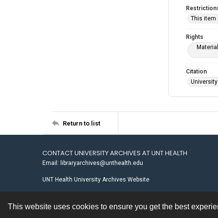
Restriction
This item
Rights
Materia
Citation
University
Return to list
CONTACT UNIVERSITY ARCHIVES AT UNT HEALTH
Email: libraryarchives@unthealth.edu
UNT Health University Archives Website
This website uses cookies to ensure you get the best experi
Contact