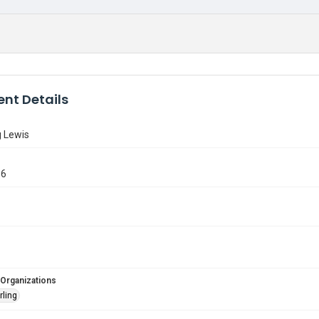
nt Details
g Lewis
66
 Organizations
rling