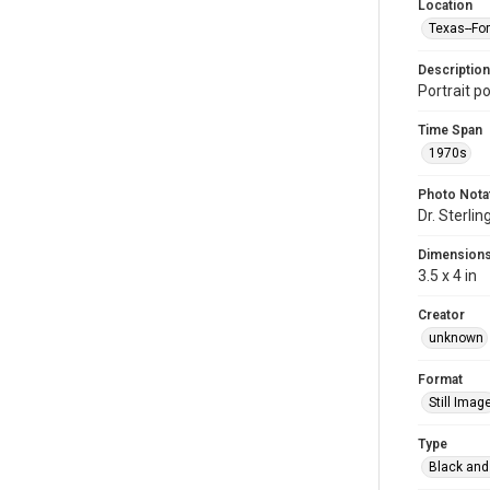
Location
Texas--Fo
Description
Portrait po
Time Span
1970s
Photo Nota
Dr. Sterlin
Dimension
3.5 x 4 in
Creator
unknown
Format
Still Imag
Type
Black and