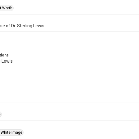
rt Worth
se of Dr. Sterling Lewis
tions
g Lewis
s
e
 White Image