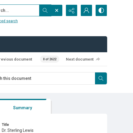
...
ced search
revious document
Next document
0 of 2622
Summary
Title
Dr. Sterling Lewis