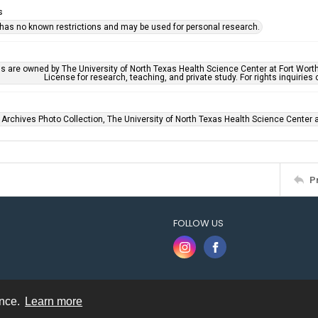
s
 has no known restrictions and may be used for personal research.
ls are owned by The University of North Texas Health Science Center at Fort Wort
License for research, teaching, and private study. For rights inquirie
 Archives Photo Collection, The University of North Texas Health Science Center at
P
FOLLOW US
ence.
Learn more