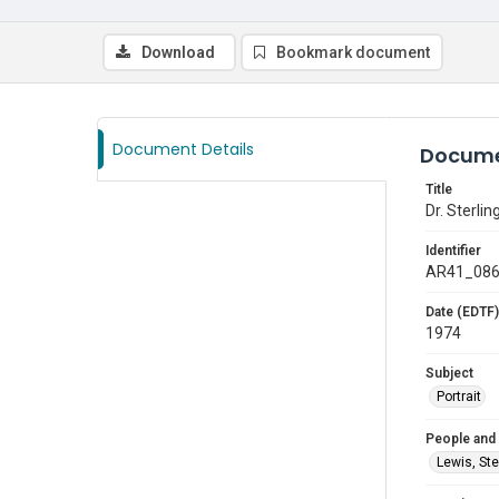
Download
Bookmark document
Document Details
Docume
Title
Dr. Sterlin
Identifier
AR41_08
Date (EDTF)
1974
Subject
Portrait
People and
Lewis, Ste