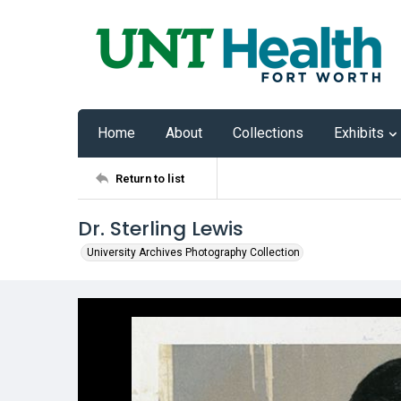
Home
About
Collections
Exhibits
Return to list
Dr. Sterling Lewis
University Archives Photography Collection