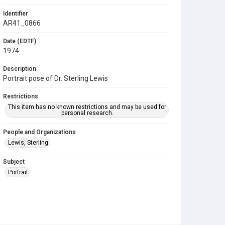
Identifier
AR41_0866
Date (EDTF)
1974
Description
Portrait pose of Dr. Sterling Lewis
Restrictions
This item has no known restrictions and may be used for
personal research.
People and Organizations
Lewis, Sterling
Subject
Portrait