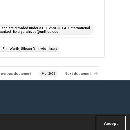
h and are provided under a CC BY-NC-ND 4.0 International
s contact: libraryarchives@unthsc.edu.
 Fort Worth, Gibson D. Lewis Library.
revious document
Next document
0 of 2622
Accept
Powered by