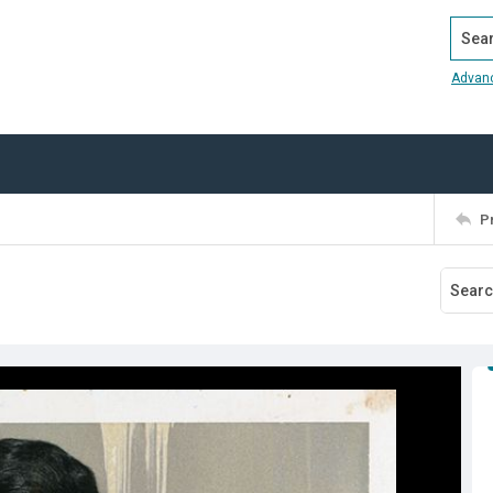
Search
Advan
P