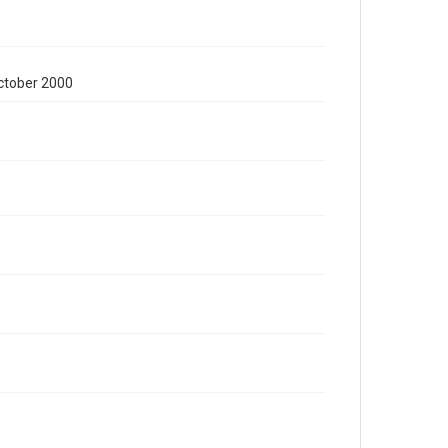
October 2000