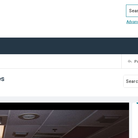
Search
Advan
P
es