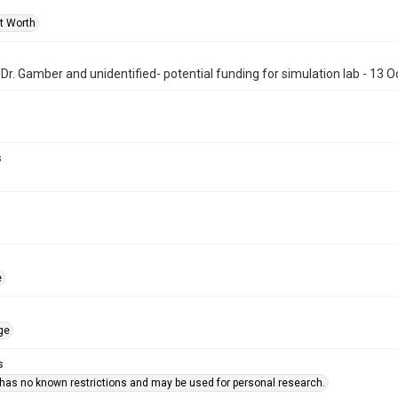
rt Worth
, Dr. Gamber and unidentified- potential funding for simulation lab - 13 
s
e
ge
s
 has no known restrictions and may be used for personal research.