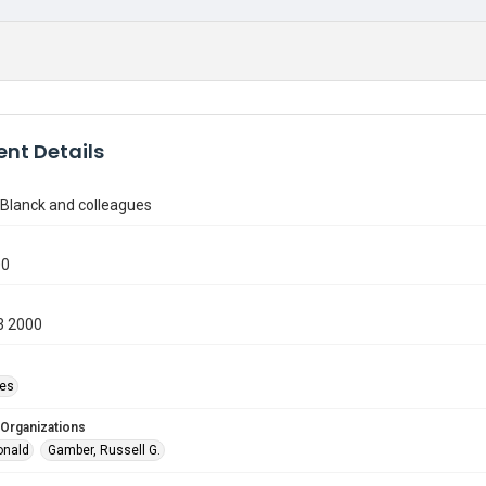
nt Details
 Blanck and colleagues
00
3 2000
ies
 Organizations
onald
Gamber, Russell G.