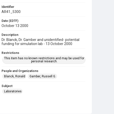
Identifier
AR41_5300
Date (EDTF)
October 13 2000
Description
Dr. Blanck, Dr. Gamber and unidentified- potential
funding for simulation lab - 13 October 2000
Restrictions
This item has no known restrictions and may be used for
personal research.
People and Organizations
Blanck, Ronald
Gamber, Russell G.
Subject
Laboratories