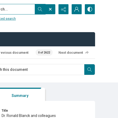
...
ced search
revious document
Next document
0 of 2622
Summary
Title
Dr. Ronald Blanck and colleagues