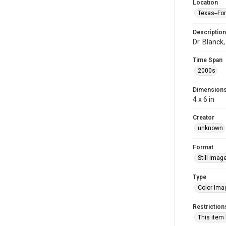
Location
Texas--Fo
Description
Dr. Blanck
Time Span
2000s
Dimension
4 x 6 in
Creator
unknown
Format
Still Imag
Type
Color Ima
Restriction
This item