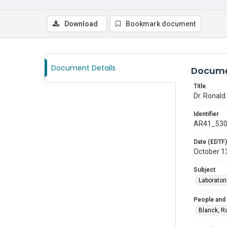
Download
Bookmark document
Document Details
Docume
Title
Dr. Ronald
Identifier
AR41_53
Date (EDTF)
October 1
Subject
Laborator
People and
Blanck, R