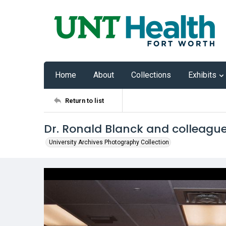
Home
About
Collections
Exhibits
Return to list
Dr. Ronald Blanck and colleagu
University Archives Photography Collection