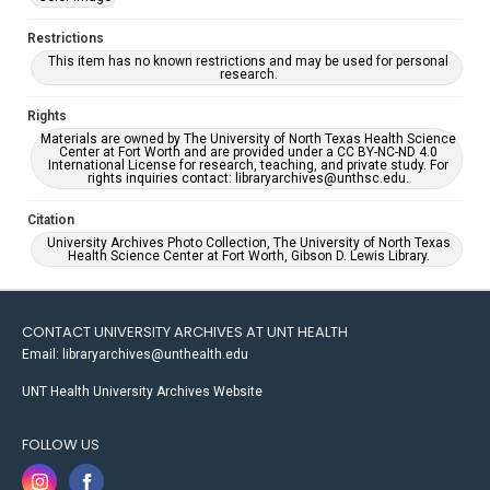
Restrictions
This item has no known restrictions and may be used for personal
research.
Rights
Materials are owned by The University of North Texas Health Science
Center at Fort Worth and are provided under a CC BY-NC-ND 4.0
International License for research, teaching, and private study. For
rights inquiries contact: libraryarchives@unthsc.edu.
Citation
University Archives Photo Collection, The University of North Texas
Health Science Center at Fort Worth, Gibson D. Lewis Library.
CONTACT UNIVERSITY ARCHIVES AT UNT HEALTH
Email: libraryarchives@unthealth.edu
UNT Health University Archives Website
FOLLOW US