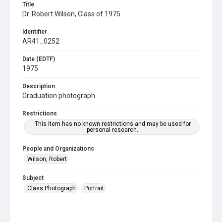
Title
Dr. Robert Wilson, Class of 1975
Identifier
AR41_0252
Date (EDTF)
1975
Description
Graduation photograph
Restrictions
This item has no known restrictions and may be used for
personal research.
People and Organizations
Wilson, Robert
Subject
Class Photograph
Portrait