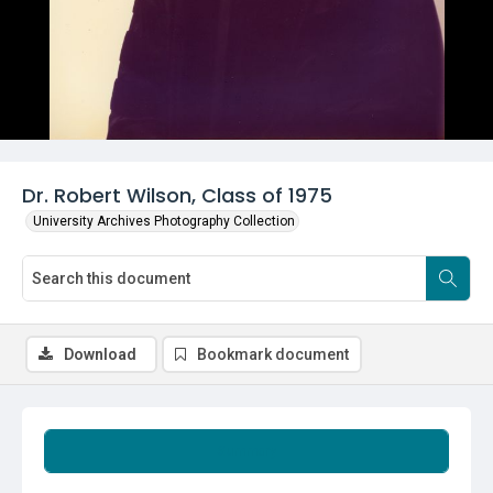
Dr. Robert Wilson, Class of 1975
University Archives Photography Collection
Download
Bookmark document
Summary