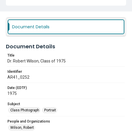
Document Details
Document Details
Title
Dr. Robert Wilson, Class of 1975
Identifier
AR41_0252
Date (EDTF)
1975
Subject
Class Photograph
Portrait
People and Organizations
Wilson, Robert