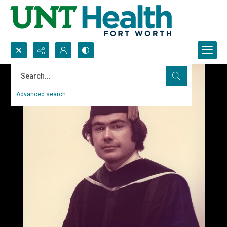
Search...
Advanced search