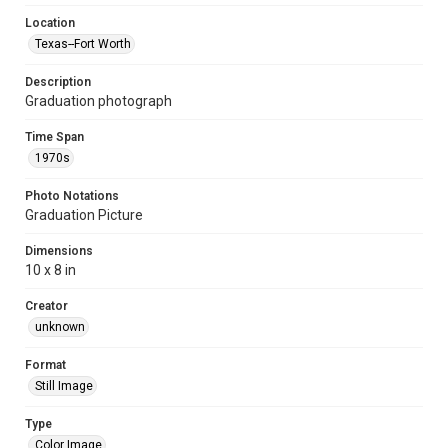
Location
Texas--Fort Worth
Description
Graduation photograph
Time Span
1970s
Photo Notations
Graduation Picture
Dimensions
10 x 8 in
Creator
unknown
Format
Still Image
Type
Color Image