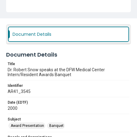
Document Details
Document Details
Title
Dr. Robert Snow speaks at the DFW Medical Center
Intern/Resident Awards Banquet
Identifier
AR41_3545
Date (EDTF)
2000
Subject
Award Presentation
Banquet