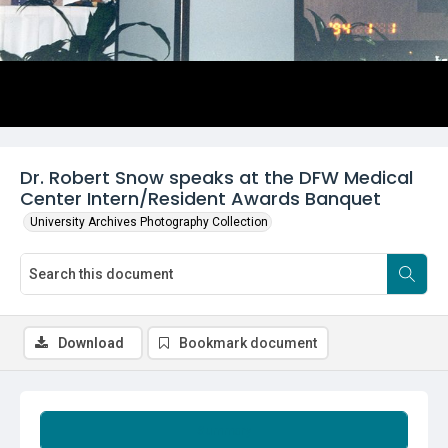
Dr. Robert Snow speaks at the DFW Medical
Center Intern/Resident Awards Banquet
University Archives Photography Collection
Download
Bookmark document
Summary