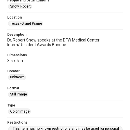
People and Organizations
Snow, Robert
Location
Texas--Grand Prairie
Description
Dr. Robert Snow speaks at the DFW Medical Center
Intern/Resident Awards Banque
Dimensions
3.5 x 5 in
Creator
unknown
Format
Still Image
Type
Color Image
Restrictions
This item has no known restrictions and may be used for personal