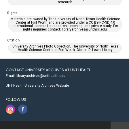
research.
Rights
Materials are owned by The University of North Texas Health Science
Center at Fort Worth and are provided under a CC BY-NC-ND 4.0
International License for research, teaching, and private study. For
rights inquiries contact: libraryarchives@unthsc.edu.
Citation
University Archives Photo Collection, The University of North Texas
Health Science Center at Fort Worth, Gibson D. Lewis Library.
CONTACT UNIVERSITY ARCHIVES AT UNT HEALTH
Email: libraryarchives@unthealth.edu
UNT Health University Archives Website
FOLLOW US