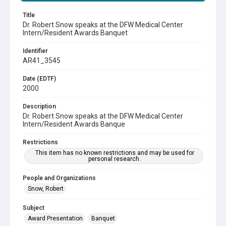
Title
Dr. Robert Snow speaks at the DFW Medical Center
Intern/Resident Awards Banquet
Identifier
AR41_3545
Date (EDTF)
2000
Description
Dr. Robert Snow speaks at the DFW Medical Center
Intern/Resident Awards Banque
Restrictions
This item has no known restrictions and may be used for
personal research.
People and Organizations
Snow, Robert
Subject
Award Presentation
Banquet