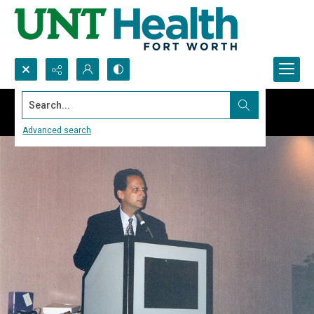
Search...
Advanced search