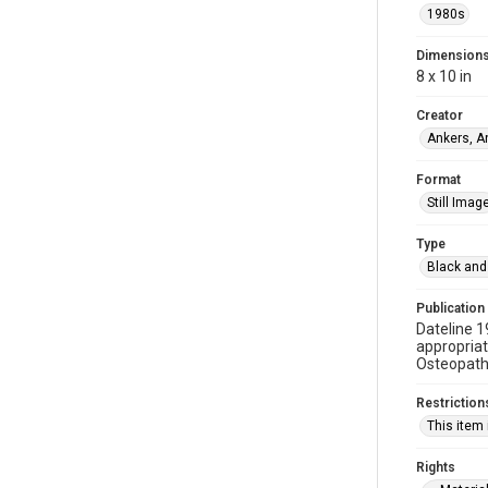
1980s
Dimension
8 x 10 in
Creator
Ankers, A
Format
Still Imag
Type
Black and
Publication
Dateline 1
appropriat
Osteopathi
Restriction
This item 
Rights