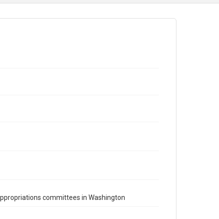
appropriations committees in Washington