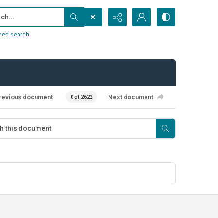
...
ced search
revious document
Next document
0 of 2622