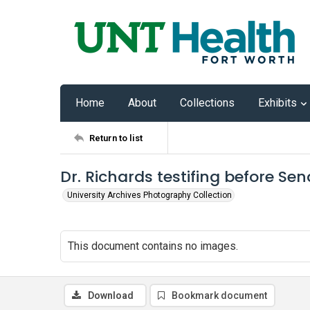
Home
About
Collections
Exhibits
Return to list
Dr. Richards testifing before S
University Archives Photography Collection
This document contains no images.
Download
Bookmark document