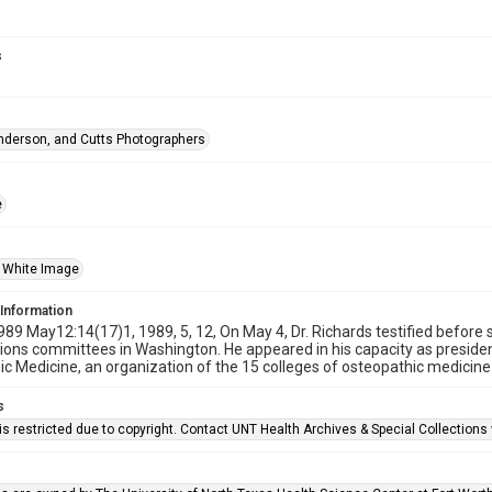
s
nderson, and Cutts Photographers
e
 White Image
 Information
989 May12:14(17)1, 1989, 5, 12, On May 4, Dr. Richards testified befo
ions committees in Washington. He appeared in his capacity as presiden
c Medicine, an organization of the 15 colleges of osteopathic medicine 
s
is restricted due to copyright. Contact UNT Health Archives & Special Collection