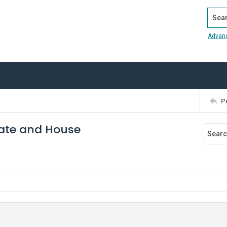
Search
Advan
P
enate and House