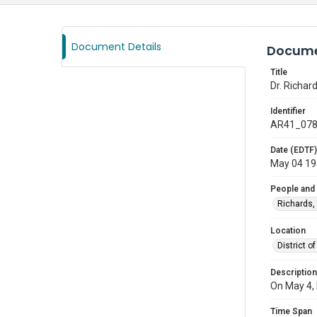
Document Details
Docume
Title
Dr. Richar
Identifier
AR41_07
Date (EDTF)
May 04 1
People and
Richards,
Location
District 
Description
On May 4, 
Time Span