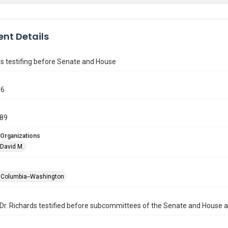
nt Details
ds testifing before Senate and House
86
989
 Organizations
 David M.
of Columbia--Washington
Dr. Richards testified before subcommittees of the Senate and House 