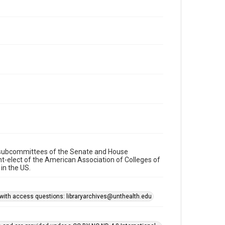
re subcommittees of the Senate and House
t-elect of the American Association of Colleges of
in the US.
s with access questions: libraryarchives@unthealth.edu