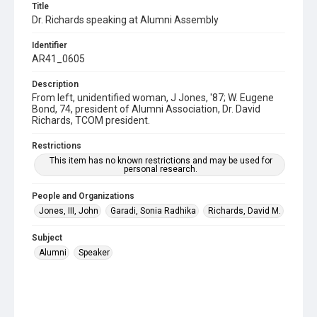
Title
Dr. Richards speaking at Alumni Assembly
Identifier
AR41_0605
Description
From left, unidentified woman, J Jones, '87; W. Eugene
Bond, 74, president of Alumni Association, Dr. David
Richards, TCOM president.
Restrictions
This item has no known restrictions and may be used for
personal research.
People and Organizations
Jones, III, John
Garadi, Sonia Radhika
Richards, David M.
Subject
Alumni
Speaker