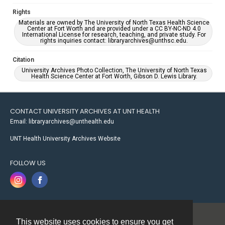
Rights
Materials are owned by The University of North Texas Health Science
Center at Fort Worth and are provided under a CC BY-NC-ND 4.0
International License for research, teaching, and private study. For
rights inquiries contact: libraryarchives@unthsc.edu.
Citation
University Archives Photo Collection, The University of North Texas
Health Science Center at Fort Worth, Gibson D. Lewis Library.
CONTACT UNIVERSITY ARCHIVES AT UNT HEALTH
Email: libraryarchives@unthealth.edu
UNT Health University Archives Website
FOLLOW US
This website uses cookies to ensure you get