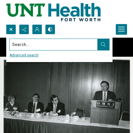
Search...
Advanced search