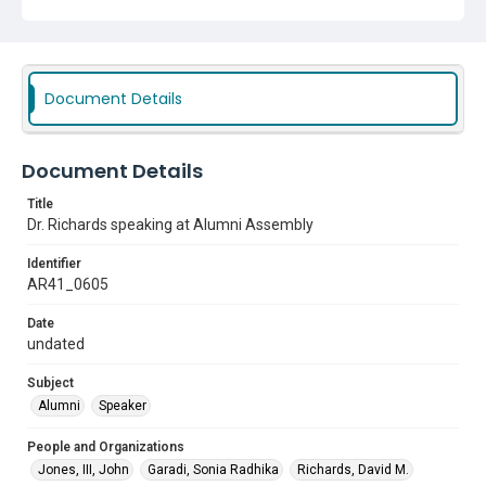
Document Details
Document Details
Title
Dr. Richards speaking at Alumni Assembly
Identifier
AR41_0605
Date
undated
Subject
Alumni
Speaker
People and Organizations
Jones, III, John
Garadi, Sonia Radhika
Richards, David M.