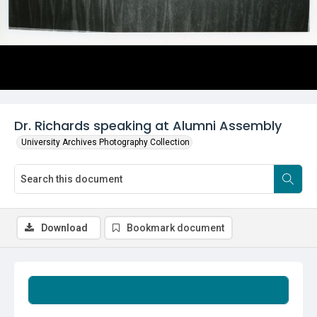
Dr. Richards speaking at Alumni Assembly
University Archives Photography Collection
Download
Bookmark document
Summary