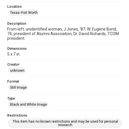
Location
Texas--Fort Worth
Description
From left, unidentified woman, J Jones, '87; W. Eugene Bond,
74, president of Alumni Association, Dr. David Richards, TCOM
president.
Dimensions
5 x 7 in
Creator
unknown
Format
Still Image
Type
Black and White Image
Restrictions
This item has no known restrictions and may be used for personal
research.