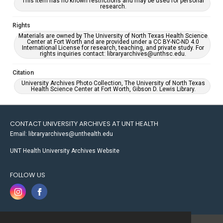
This item has no known restrictions and may be used for personal
research.
Rights
Materials are owned by The University of North Texas Health Science
Center at Fort Worth and are provided under a CC BY-NC-ND 4.0
International License for research, teaching, and private study. For
rights inquiries contact: libraryarchives@unthsc.edu.
Citation
University Archives Photo Collection, The University of North Texas
Health Science Center at Fort Worth, Gibson D. Lewis Library.
CONTACT UNIVERSITY ARCHIVES AT UNT HEALTH
Email: libraryarchives@unthealth.edu
UNT Health University Archives Website
FOLLOW US