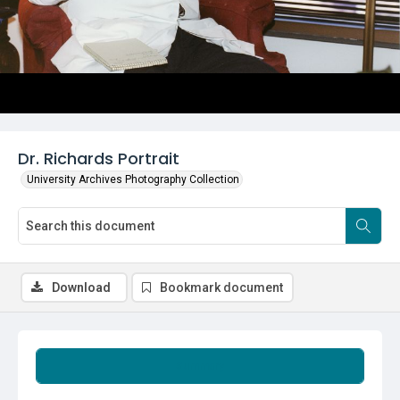
Dr. Richards Portrait
University Archives Photography Collection
Download
Bookmark document
Summary