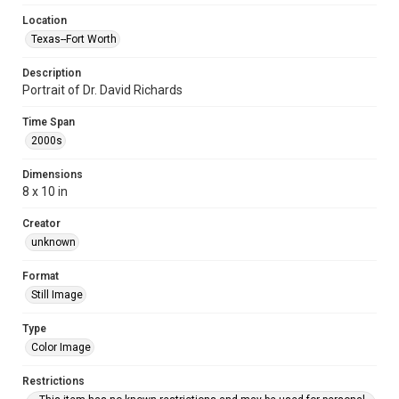
Location
Texas--Fort Worth
Description
Portrait of Dr. David Richards
Time Span
2000s
Dimensions
8 x 10 in
Creator
unknown
Format
Still Image
Type
Color Image
Restrictions