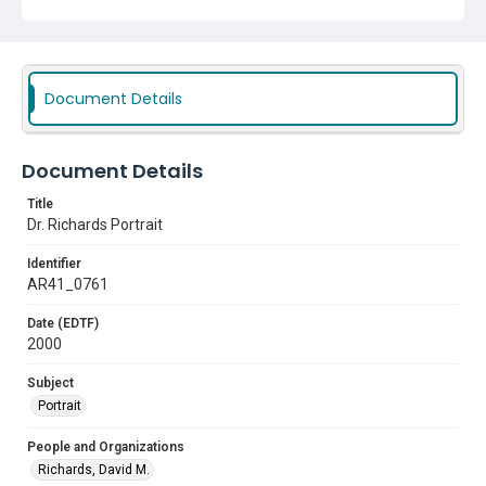
Document Details
Document Details
Title
Dr. Richards Portrait
Identifier
AR41_0761
Date (EDTF)
2000
Subject
Portrait
People and Organizations
Richards, David M.