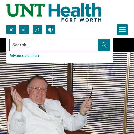
Search...
Advanced search