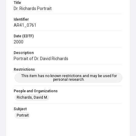
Title
Dr. Richards Portrait
Identifier
AR41_0761
Date (EDTF)
2000
Description
Portrait of Dr. David Richards
Restrictions
This item has no known restrictions and may be used for
personal research.
People and Organizations
Richards, David M.
Subject
Portrait