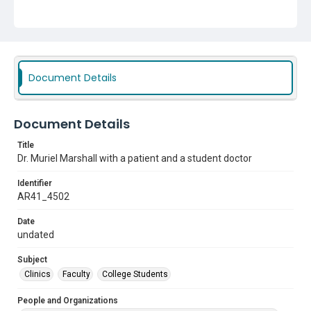
Document Details
Document Details
Title
Dr. Muriel Marshall with a patient and a student doctor
Identifier
AR41_4502
Date
undated
Subject
Clinics
Faculty
College Students
People and Organizations