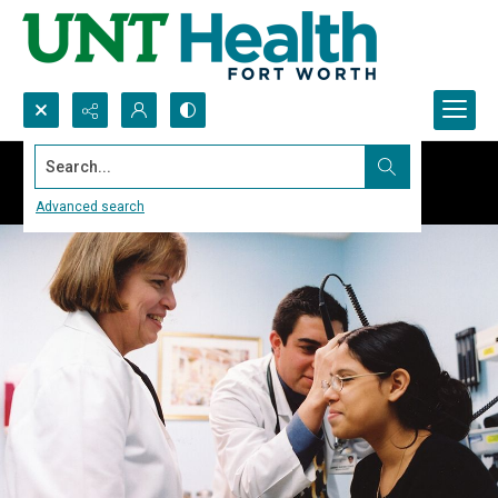
Search...
Advanced search