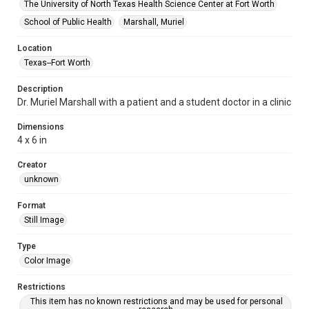
The University of North Texas Health Science Center at Fort Worth
School of Public Health
Marshall, Muriel
Location
Texas--Fort Worth
Description
Dr. Muriel Marshall with a patient and a student doctor in a clinic
Dimensions
4 x 6 in
Creator
unknown
Format
Still Image
Type
Color Image
Restrictions
This item has no known restrictions and may be used for personal