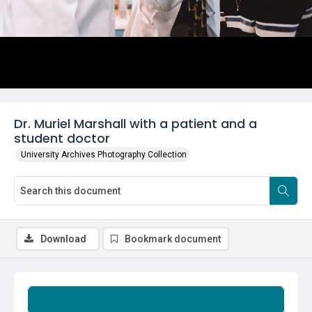
Dr. Muriel Marshall with a patient and a
student doctor
University Archives Photography Collection
Download
Bookmark document
Summary