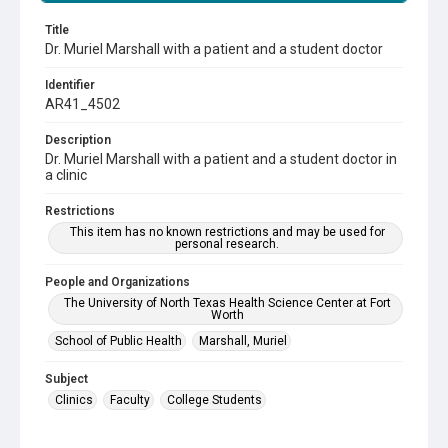
Title
Dr. Muriel Marshall with a patient and a student doctor
Identifier
AR41_4502
Description
Dr. Muriel Marshall with a patient and a student doctor in
a clinic
Restrictions
This item has no known restrictions and may be used for
personal research.
People and Organizations
The University of North Texas Health Science Center at Fort
Worth
School of Public Health
Marshall, Muriel
Subject
Clinics
Faculty
College Students