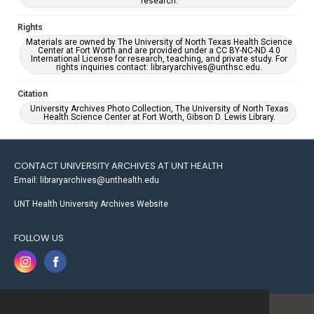
research.
Rights
Materials are owned by The University of North Texas Health Science
Center at Fort Worth and are provided under a CC BY-NC-ND 4.0
International License for research, teaching, and private study. For
rights inquiries contact: libraryarchives@unthsc.edu.
Citation
University Archives Photo Collection, The University of North Texas
Health Science Center at Fort Worth, Gibson D. Lewis Library.
CONTACT UNIVERSITY ARCHIVES AT UNT HEALTH
Email: libraryarchives@unthealth.edu
UNT Health University Archives Website
FOLLOW US