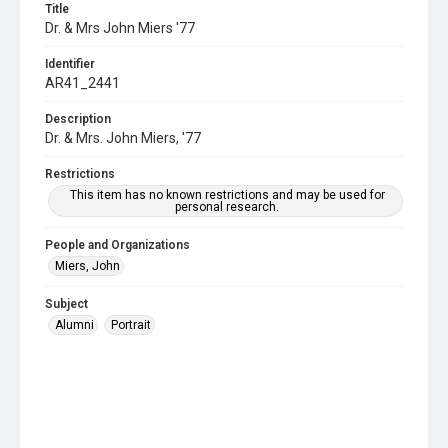
Title
Dr. & Mrs John Miers '77
Identifier
AR41_2441
Description
Dr. & Mrs. John Miers, '77
Restrictions
This item has no known restrictions and may be used for
personal research.
People and Organizations
Miers, John
Subject
Alumni
Portrait