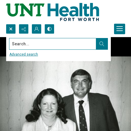
Search...
Advanced search