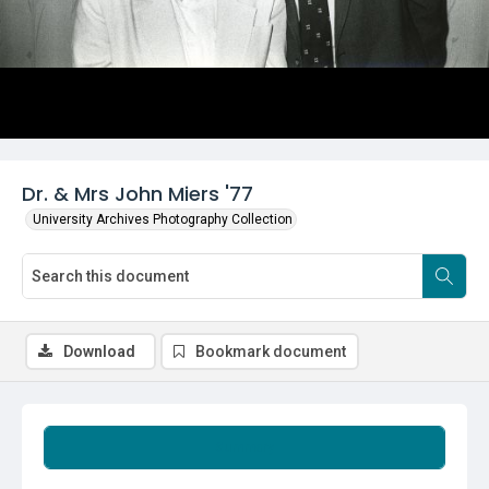
Dr. & Mrs John Miers '77
University Archives Photography Collection
Download
Bookmark document
Summary