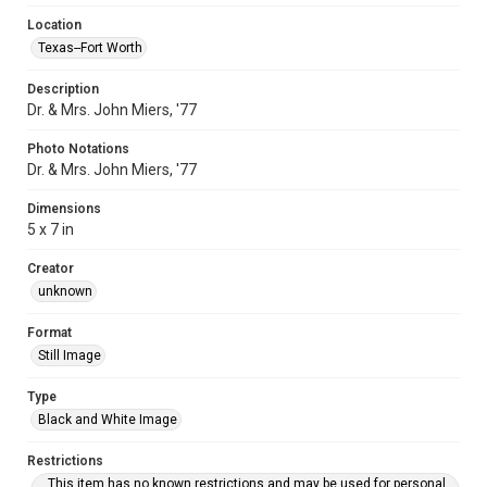
Location
Texas--Fort Worth
Description
Dr. & Mrs. John Miers, '77
Photo Notations
Dr. & Mrs. John Miers, '77
Dimensions
5 x 7 in
Creator
unknown
Format
Still Image
Type
Black and White Image
Restrictions
This item has no known restrictions and may be used for personal