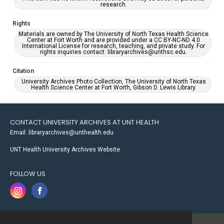
research.
Rights
Materials are owned by The University of North Texas Health Science
Center at Fort Worth and are provided under a CC BY-NC-ND 4.0
International License for research, teaching, and private study. For
rights inquiries contact: libraryarchives@unthsc.edu.
Citation
University Archives Photo Collection, The University of North Texas
Health Science Center at Fort Worth, Gibson D. Lewis Library.
CONTACT UNIVERSITY ARCHIVES AT UNT HEALTH
Email: libraryarchives@unthealth.edu
UNT Health University Archives Website
FOLLOW US