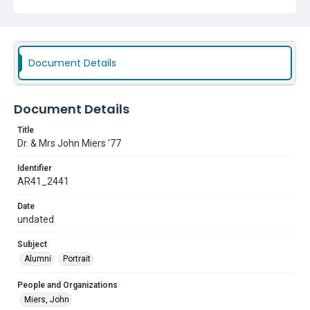
Document Details
Document Details
Title
Dr. & Mrs John Miers '77
Identifier
AR41_2441
Date
undated
Subject
Alumni
Portrait
People and Organizations
Miers, John