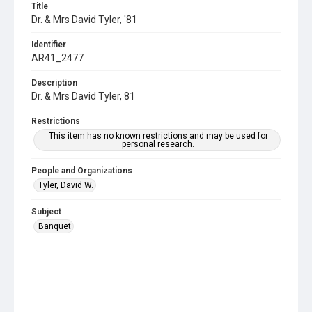
Title
Dr. & Mrs David Tyler, '81
Identifier
AR41_2477
Description
Dr. & Mrs David Tyler, 81
Restrictions
This item has no known restrictions and may be used for
personal research.
People and Organizations
Tyler, David W.
Subject
Banquet