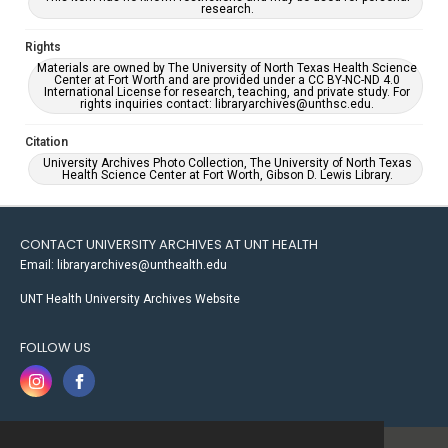
research.
Rights
Materials are owned by The University of North Texas Health Science
Center at Fort Worth and are provided under a CC BY-NC-ND 4.0
International License for research, teaching, and private study. For
rights inquiries contact: libraryarchives@unthsc.edu.
Citation
University Archives Photo Collection, The University of North Texas
Health Science Center at Fort Worth, Gibson D. Lewis Library.
CONTACT UNIVERSITY ARCHIVES AT UNT HEALTH
Email: libraryarchives@unthealth.edu
UNT Health University Archives Website
FOLLOW US