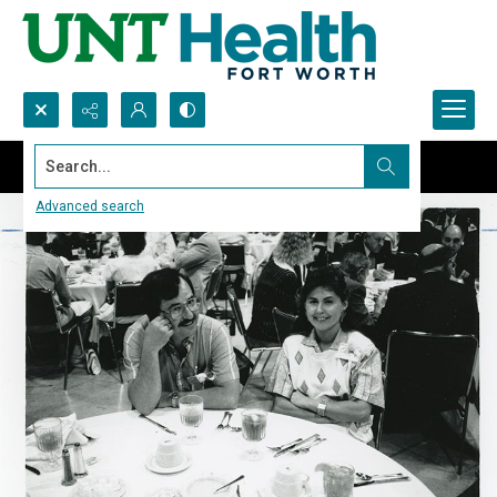
Search...
Advanced search