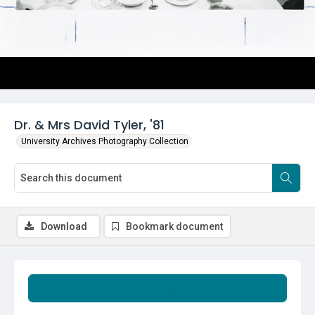
Dr. & Mrs David Tyler, '81
University Archives Photography Collection
Download
Bookmark document
Summary