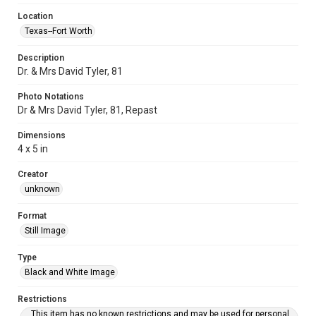
Location
Texas--Fort Worth
Description
Dr. & Mrs David Tyler, 81
Photo Notations
Dr & Mrs David Tyler, 81, Repast
Dimensions
4 x 5 in
Creator
unknown
Format
Still Image
Type
Black and White Image
Restrictions
This item has no known restrictions and may be used for personal