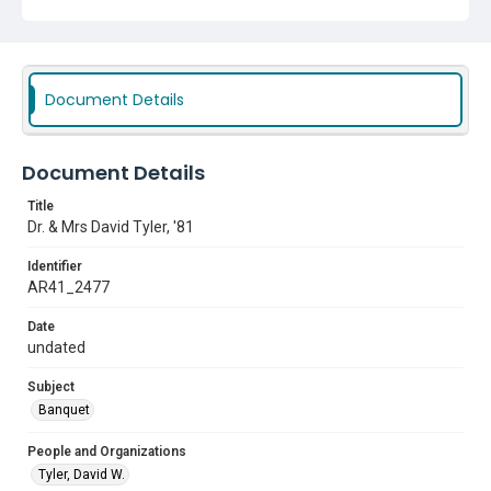
Document Details
Document Details
Title
Dr. & Mrs David Tyler, '81
Identifier
AR41_2477
Date
undated
Subject
Banquet
People and Organizations
Tyler, David W.