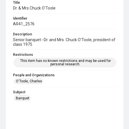
Title
Dr. & Mrs Chuck O'Toole
Identifier
AR41_2576
Description
Senior banquet--Dr. and Mrs. Chuck O'Toole, president of
class 1975
Restrictions
This item has no known restrictions and may be used for
personal research.
People and Organizations
O'Toole, Charles
Subject
Banquet