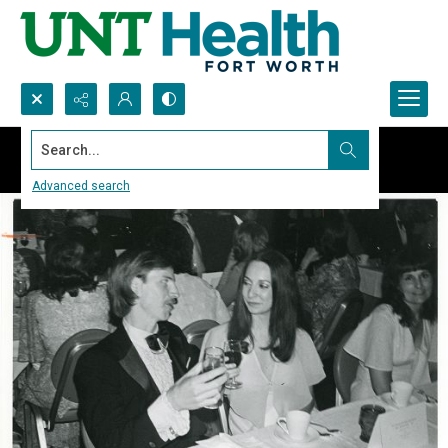
Search...
Advanced search