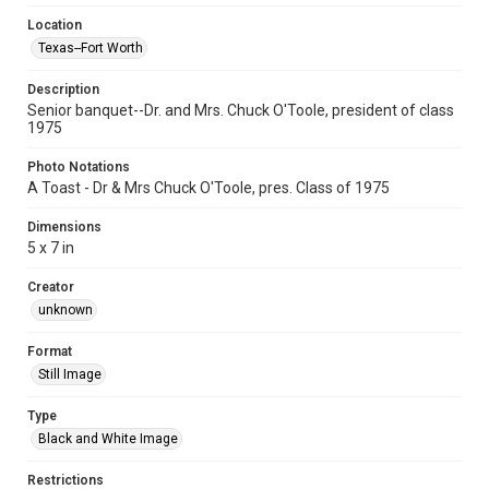
Location
Texas--Fort Worth
Description
Senior banquet--Dr. and Mrs. Chuck O'Toole, president of class
1975
Photo Notations
A Toast - Dr & Mrs Chuck O'Toole, pres. Class of 1975
Dimensions
5 x 7 in
Creator
unknown
Format
Still Image
Type
Black and White Image
Restrictions