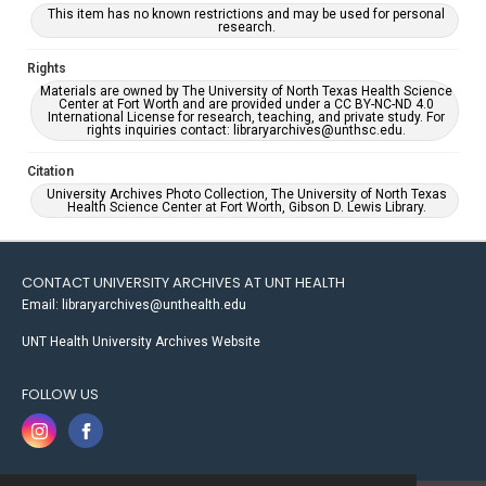
This item has no known restrictions and may be used for personal
research.
Rights
Materials are owned by The University of North Texas Health Science
Center at Fort Worth and are provided under a CC BY-NC-ND 4.0
International License for research, teaching, and private study. For
rights inquiries contact: libraryarchives@unthsc.edu.
Citation
University Archives Photo Collection, The University of North Texas
Health Science Center at Fort Worth, Gibson D. Lewis Library.
CONTACT UNIVERSITY ARCHIVES AT UNT HEALTH
Email: libraryarchives@unthealth.edu
UNT Health University Archives Website
FOLLOW US