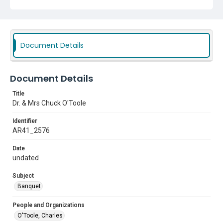
Document Details
Document Details
Title
Dr. & Mrs Chuck O'Toole
Identifier
AR41_2576
Date
undated
Subject
Banquet
People and Organizations
O'Toole, Charles