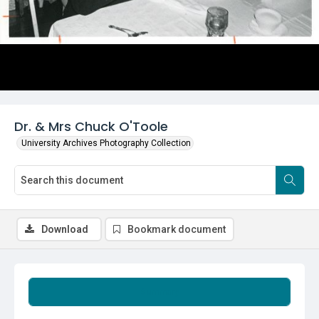
Dr. & Mrs Chuck O'Toole
University Archives Photography Collection
Download
Bookmark document
Summary