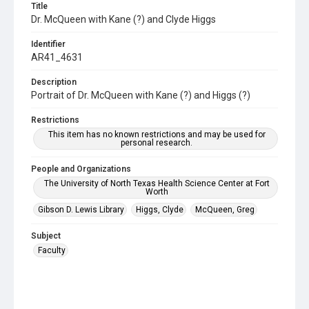
Title
Dr. McQueen with Kane (?) and Clyde Higgs
Identifier
AR41_4631
Description
Portrait of Dr. McQueen with Kane (?) and Higgs (?)
Restrictions
This item has no known restrictions and may be used for
personal research.
People and Organizations
The University of North Texas Health Science Center at Fort
Worth
Gibson D. Lewis Library
Higgs, Clyde
McQueen, Greg
Subject
Faculty