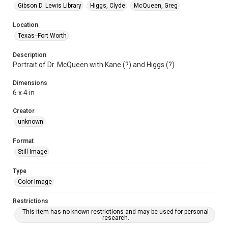
Gibson D. Lewis Library
Higgs, Clyde
McQueen, Greg
Location
Texas--Fort Worth
Description
Portrait of Dr. McQueen with Kane (?) and Higgs (?)
Dimensions
6 x 4 in
Creator
unknown
Format
Still Image
Type
Color Image
Restrictions
This item has no known restrictions and may be used for personal
research.