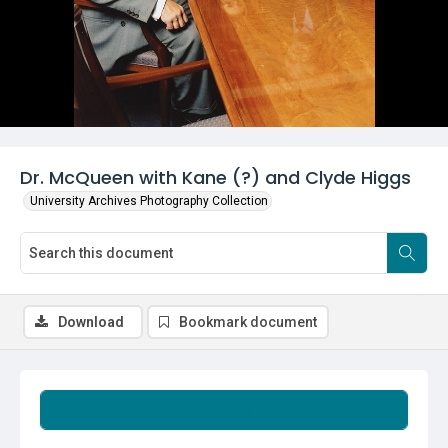
Dr. McQueen with Kane (?) and Clyde Higgs
University Archives Photography Collection
Download
Bookmark document
Summary