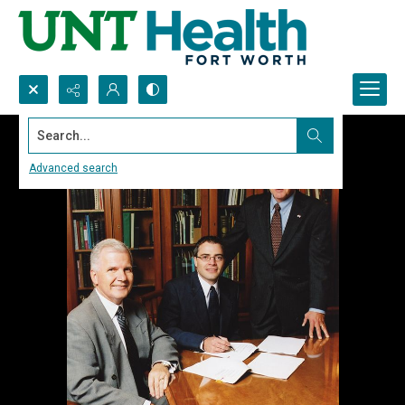
Search...
Advanced search