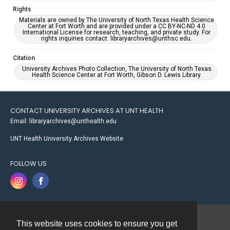
Rights
Materials are owned by The University of North Texas Health Science
Center at Fort Worth and are provided under a CC BY-NC-ND 4.0
International License for research, teaching, and private study. For
rights inquiries contact: libraryarchives@unthsc.edu.
Citation
University Archives Photo Collection, The University of North Texas
Health Science Center at Fort Worth, Gibson D. Lewis Library.
CONTACT UNIVERSITY ARCHIVES AT UNT HEALTH
Email: libraryarchives@unthealth.edu
UNT Health University Archives Website
FOLLOW US
This website uses cookies to ensure you get