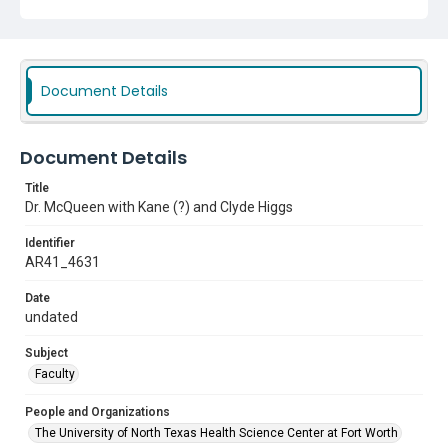
Document Details
Document Details
Title
Dr. McQueen with Kane (?) and Clyde Higgs
Identifier
AR41_4631
Date
undated
Subject
Faculty
People and Organizations
The University of North Texas Health Science Center at Fort Worth