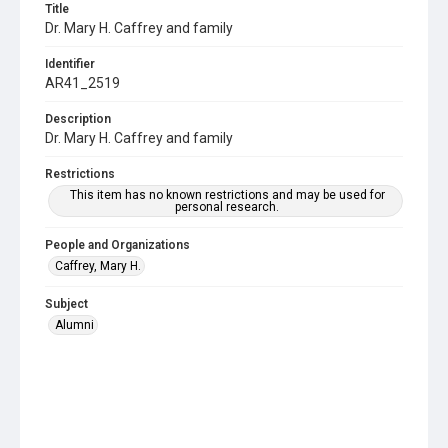
Title
Dr. Mary H. Caffrey and family
Identifier
AR41_2519
Description
Dr. Mary H. Caffrey and family
Restrictions
This item has no known restrictions and may be used for
personal research.
People and Organizations
Caffrey, Mary H.
Subject
Alumni