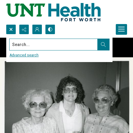
Search...
Advanced search