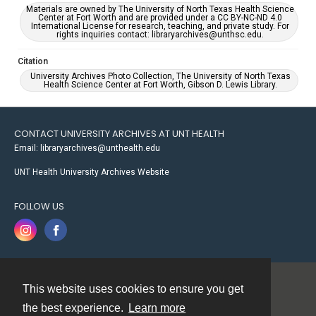
Materials are owned by The University of North Texas Health Science
Center at Fort Worth and are provided under a CC BY-NC-ND 4.0
International License for research, teaching, and private study. For
rights inquiries contact: libraryarchives@unthsc.edu.
Citation
University Archives Photo Collection, The University of North Texas
Health Science Center at Fort Worth, Gibson D. Lewis Library.
CONTACT UNIVERSITY ARCHIVES AT UNT HEALTH
Email: libraryarchives@unthealth.edu
UNT Health University Archives Website
FOLLOW US
This website uses cookies to ensure you get
Contact
the best experience.
Learn more