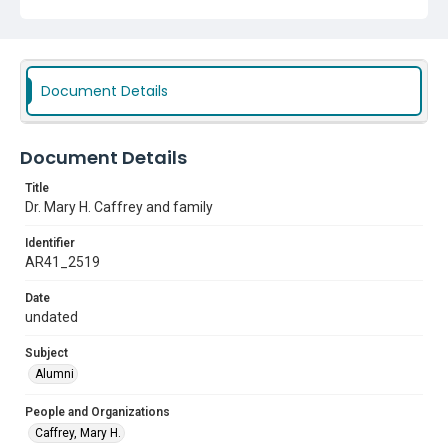
Document Details
Document Details
Title
Dr. Mary H. Caffrey and family
Identifier
AR41_2519
Date
undated
Subject
Alumni
People and Organizations
Caffrey, Mary H.