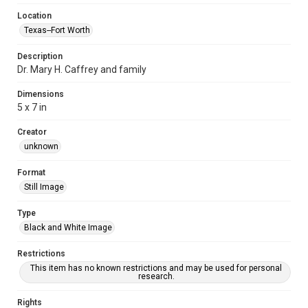
Location
Texas--Fort Worth
Description
Dr. Mary H. Caffrey and family
Dimensions
5 x 7 in
Creator
unknown
Format
Still Image
Type
Black and White Image
Restrictions
This item has no known restrictions and may be used for personal
research.
Rights