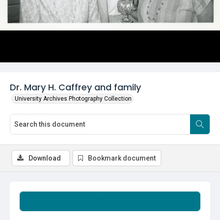
Dr. Mary H. Caffrey and family
University Archives Photography Collection
Download
Bookmark document
Summary