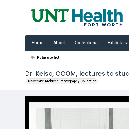
Home
About
Collections
Exhibits
Return to list
Dr. Kelso, CCOM, lectures to stu
University Archives Photography Collection