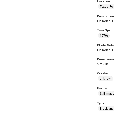
Location
Texas--Fo
Description
Dr. Kelso,
Time Span
1970s
Photo Nota
Dr. Kelso,
Dimension
5 x 7 in
Creator
unknown
Format
Still Imag
Type
Black and