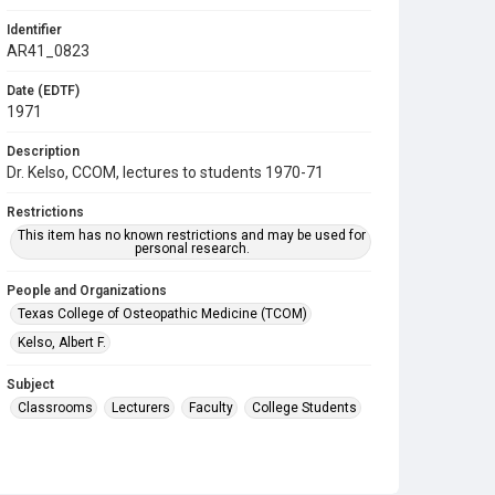
Identifier
AR41_0823
Date (EDTF)
1971
Description
Dr. Kelso, CCOM, lectures to students 1970-71
Restrictions
This item has no known restrictions and may be used for
personal research.
People and Organizations
Texas College of Osteopathic Medicine (TCOM)
Kelso, Albert F.
Subject
Classrooms
Lecturers
Faculty
College Students