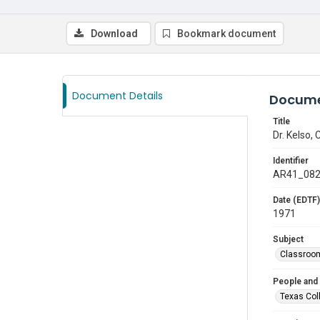
Download
Bookmark document
Document Details
Docume
Title
Dr. Kelso,
Identifier
AR41_08
Date (EDTF)
1971
Subject
Classroo
People and
Texas Col