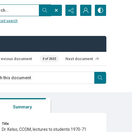
...
ced search
revious document
Next document
0 of 2622
Summary
Title
Dr. Kelso, CCOM, lectures to students 1970-71