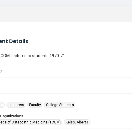
nt Details
 CCOM, lectures to students 1970-71
23
ms
Lecturers
Faculty
College Students
 Organizations
lege of Osteopathic Medicine (TCOM)
Kelso, Albert F.