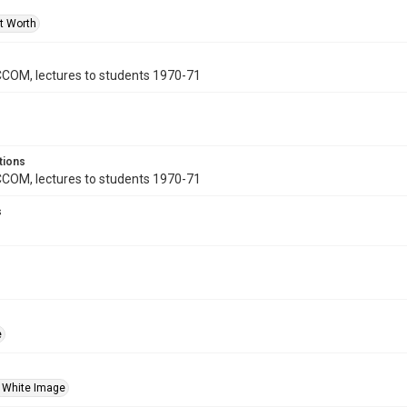
rt Worth
 CCOM, lectures to students 1970-71
tions
 CCOM, lectures to students 1970-71
s
e
 White Image