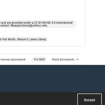
h and are provided under a CC BY-NC-ND 4.0 International
s contact: libraryarchives@unthsc.edu.
 Fort Worth, Gibson D. Lewis Library.
revious document
Next document
0 of 2622
Accept
Powered by