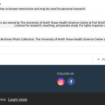
s
 has no known restrictions and may be used for personal research.
ls are owned by The University of North Texas Health Science Center at Fort Wort
License for research, teaching, and private study. For rights inquirie
 Archives Photo Collection, The University of North Texas Health Science Center at
P
FOLLOW US
ence.
Learn more