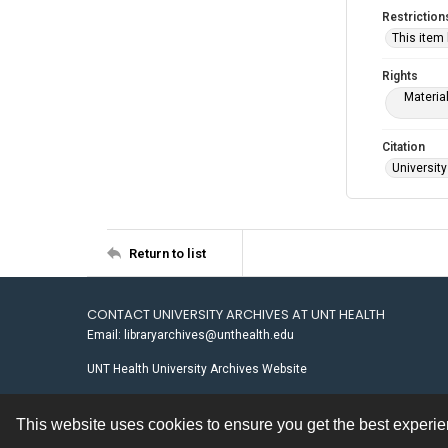
Restriction
This item
Rights
Materia
Citation
University
Return to list
CONTACT UNIVERSITY ARCHIVES AT UNT HEALTH
Email: libraryarchives@unthealth.edu
UNT Health University Archives Website
This website uses cookies to ensure you get the best experi
Contact