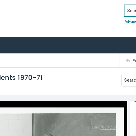
Search
Advan
P
dents 1970-71