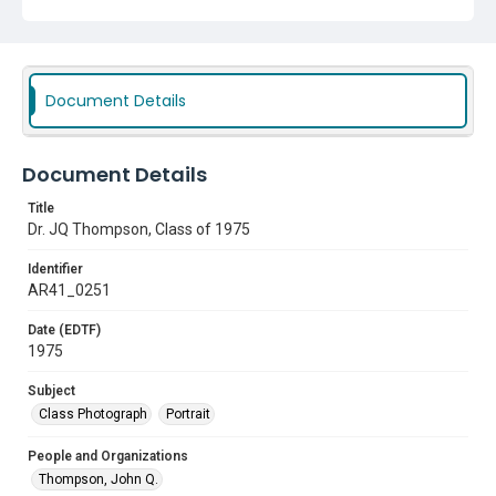
Document Details
Document Details
Title
Dr. JQ Thompson, Class of 1975
Identifier
AR41_0251
Date (EDTF)
1975
Subject
Class Photograph
Portrait
People and Organizations
Thompson, John Q.