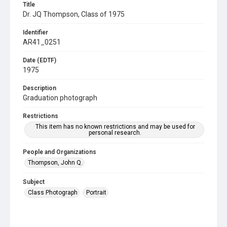
Title
Dr. JQ Thompson, Class of 1975
Identifier
AR41_0251
Date (EDTF)
1975
Description
Graduation photograph
Restrictions
This item has no known restrictions and may be used for
personal research.
People and Organizations
Thompson, John Q.
Subject
Class Photograph
Portrait