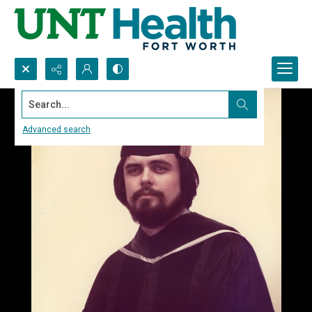
Search...
Advanced search