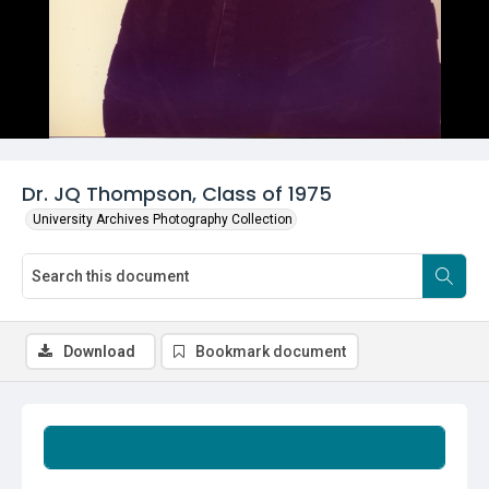
Dr. JQ Thompson, Class of 1975
University Archives Photography Collection
Download
Bookmark document
Summary