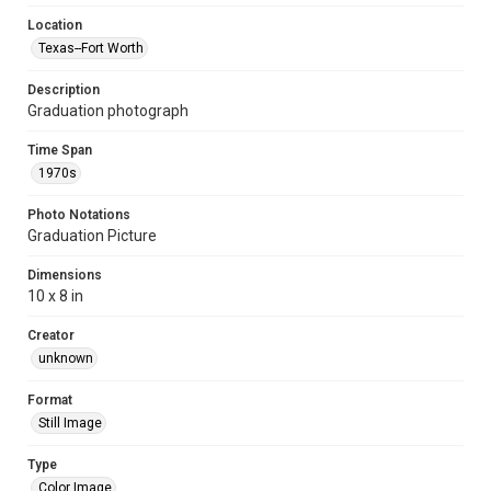
Location
Texas--Fort Worth
Description
Graduation photograph
Time Span
1970s
Photo Notations
Graduation Picture
Dimensions
10 x 8 in
Creator
unknown
Format
Still Image
Type
Color Image