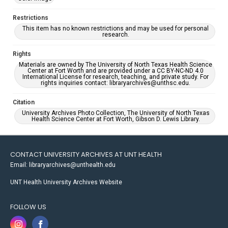
Restrictions
This item has no known restrictions and may be used for personal
research.
Rights
Materials are owned by The University of North Texas Health Science
Center at Fort Worth and are provided under a CC BY-NC-ND 4.0
International License for research, teaching, and private study. For
rights inquiries contact: libraryarchives@unthsc.edu.
Citation
University Archives Photo Collection, The University of North Texas
Health Science Center at Fort Worth, Gibson D. Lewis Library.
CONTACT UNIVERSITY ARCHIVES AT UNT HEALTH
Email: libraryarchives@unthealth.edu
UNT Health University Archives Website
FOLLOW US