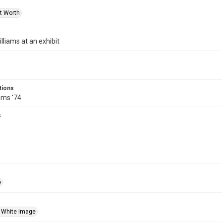
rt Worth
lliams at an exhibit
tions
ams '74
s
e
 White Image