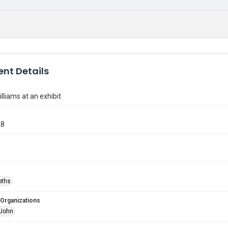
nt Details
lliams at an exhibit
28
oths
 Organizations
 John