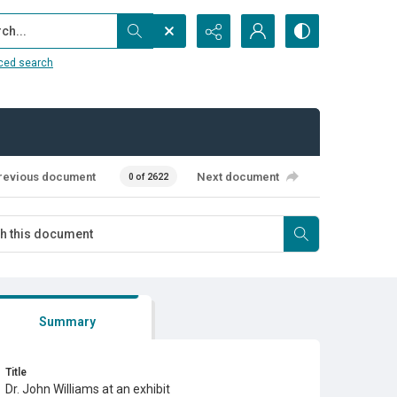
...
ced search
revious document
Next document
0 of 2622
Summary
Title
Dr. John Williams at an exhibit