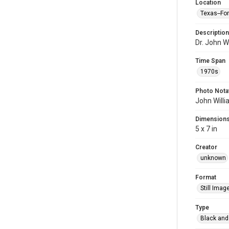
Location
Texas--Fo
Description
Dr. John Wi
Time Span
1970s
Photo Nota
John Willi
Dimension
5 x 7 in
Creator
unknown
Format
Still Imag
Type
Black and