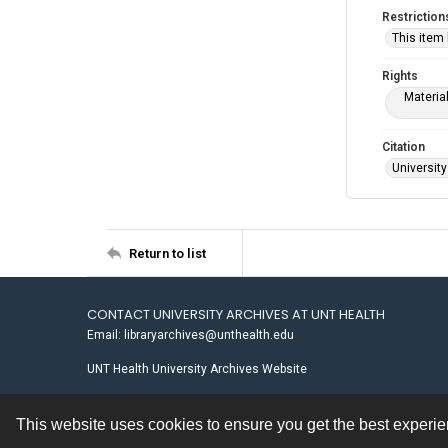
Restriction
This item
Rights
Materia
Citation
University
Return to list
CONTACT UNIVERSITY ARCHIVES AT UNT HEALTH
Email: libraryarchives@unthealth.edu
UNT Health University Archives Website
This website uses cookies to ensure you get the best experi
Contact