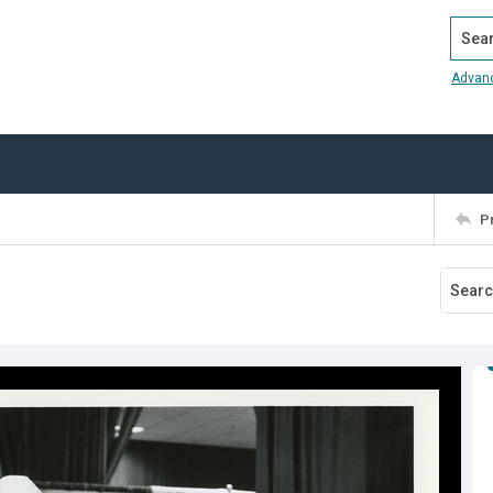
Search
Advan
P