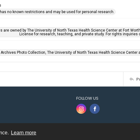
s
 has no known restrictions and may be used for personal research.
ls are owned by The University of North Texas Health Science Center at Fort Wort
License for research, teaching, and private study. For rights inquirie
 Archives Photo Collection, The University of North Texas Health Science Center at
P
FOLLOW US
ence.
Learn more