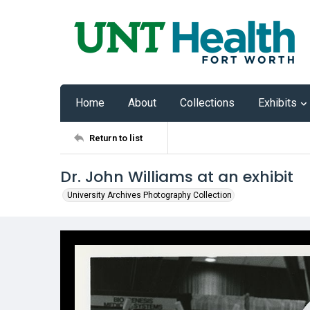
Home
About
Collections
Exhibits
Return to list
Dr. John Williams at an exhibit
University Archives Photography Collection