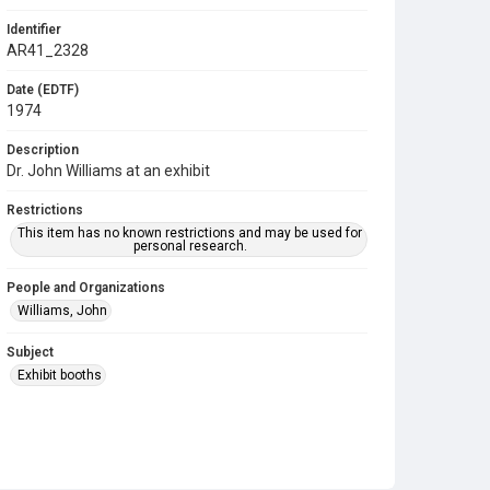
Identifier
AR41_2328
Date (EDTF)
1974
Description
Dr. John Williams at an exhibit
Restrictions
This item has no known restrictions and may be used for
personal research.
People and Organizations
Williams, John
Subject
Exhibit booths