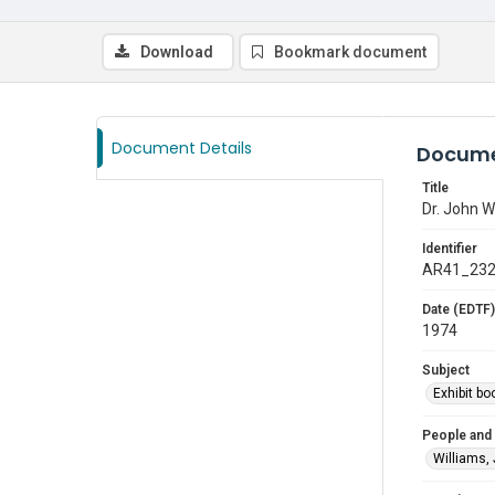
Download
Bookmark document
Document Details
Docume
Title
Dr. John Wi
Identifier
AR41_23
Date (EDTF)
1974
Subject
Exhibit bo
People and
Williams,