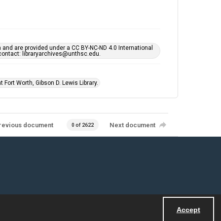
h and are provided under a CC BY-NC-ND 4.0 International
s contact: libraryarchives@unthsc.edu.
 Fort Worth, Gibson D. Lewis Library.
revious document
Next document
0 of 2622
Accept
Powered by