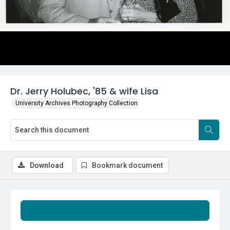
Dr. Jerry Holubec, '85 & wife Lisa
University Archives Photography Collection
Download
Bookmark document
Summary