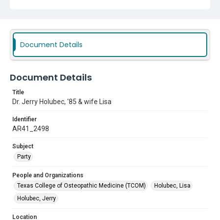
Document Details
Document Details
Title
Dr. Jerry Holubec, '85 & wife Lisa
Identifier
AR41_2498
Subject
Party
People and Organizations
Texas College of Osteopathic Medicine (TCOM)
Holubec, Lisa
Holubec, Jerry
Location