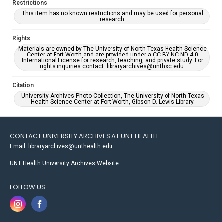
Restrictions
This item has no known restrictions and may be used for personal
research.
Rights
Materials are owned by The University of North Texas Health Science
Center at Fort Worth and are provided under a CC BY-NC-ND 4.0
International License for research, teaching, and private study. For
rights inquiries contact: libraryarchives@unthsc.edu.
Citation
University Archives Photo Collection, The University of North Texas
Health Science Center at Fort Worth, Gibson D. Lewis Library.
CONTACT UNIVERSITY ARCHIVES AT UNT HEALTH
Email: libraryarchives@unthealth.edu
UNT Health University Archives Website
FOLLOW US