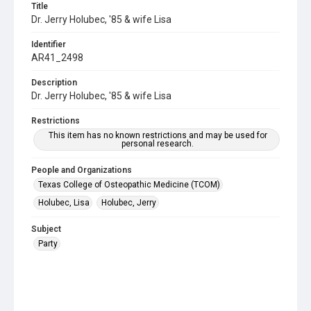
Title
Dr. Jerry Holubec, '85 & wife Lisa
Identifier
AR41_2498
Description
Dr. Jerry Holubec, '85 & wife Lisa
Restrictions
This item has no known restrictions and may be used for
personal research.
People and Organizations
Texas College of Osteopathic Medicine (TCOM)
Holubec, Lisa
Holubec, Jerry
Subject
Party