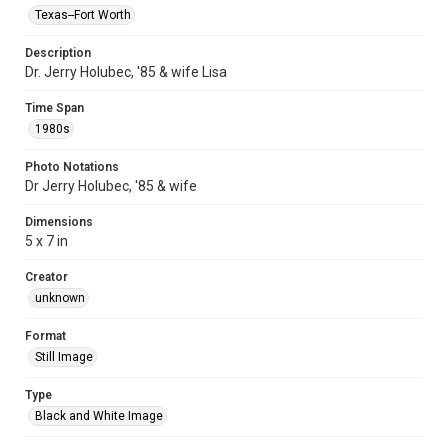
Texas--Fort Worth
Description
Dr. Jerry Holubec, '85 & wife Lisa
Time Span
1980s
Photo Notations
Dr Jerry Holubec, '85 & wife
Dimensions
5 x 7 in
Creator
unknown
Format
Still Image
Type
Black and White Image