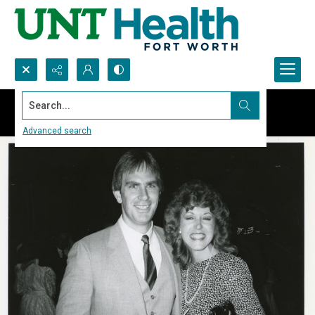
Search...
Advanced search