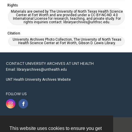
Rights
Materials are owned by The University of North Texas Health Science
Center at Fort Worth and are provided under a CC BY-NC-ND 4.0
International License for research, teaching, and private study. For
rights inquiries contact: libraryarchives@unthsc.edu.
Citation
University Archives Photo Collection, The University of North Texas
Health Science Center at Fort Worth, Gibson D. Lewis Library.
CONTACT UNIVERSITY ARCHIVES AT UNT HEALTH
Email: libraryarchives@unthealth.edu
UNT Health University Archives Website
FOLLOW US
This website uses cookies to ensure you get