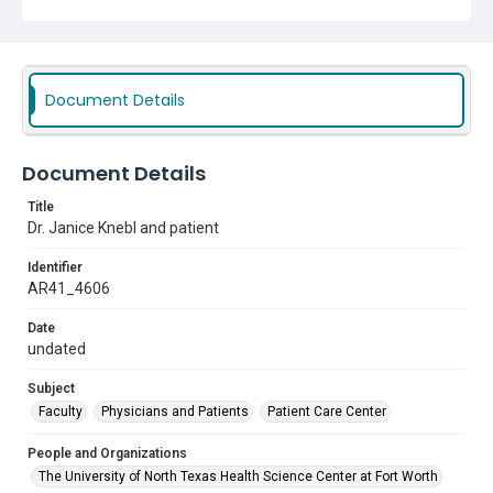
Document Details
Document Details
Title
Dr. Janice Knebl and patient
Identifier
AR41_4606
Date
undated
Subject
Faculty
Physicians and Patients
Patient Care Center
People and Organizations
The University of North Texas Health Science Center at Fort Worth