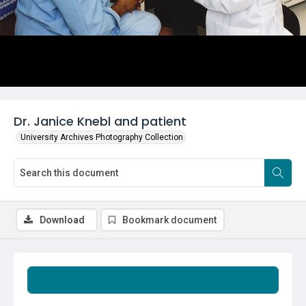
Dr. Janice Knebl and patient
University Archives Photography Collection
Download
Bookmark document
Summary