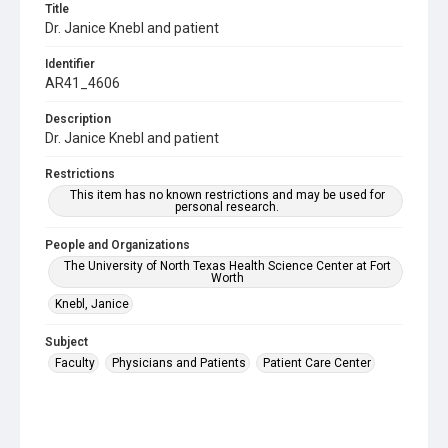
Title
Dr. Janice Knebl and patient
Identifier
AR41_4606
Description
Dr. Janice Knebl and patient
Restrictions
This item has no known restrictions and may be used for
personal research.
People and Organizations
The University of North Texas Health Science Center at Fort
Worth
Knebl, Janice
Subject
Faculty
Physicians and Patients
Patient Care Center