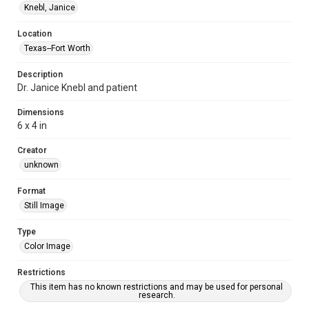
Knebl, Janice
Location
Texas--Fort Worth
Description
Dr. Janice Knebl and patient
Dimensions
6 x 4 in
Creator
unknown
Format
Still Image
Type
Color Image
Restrictions
This item has no known restrictions and may be used for personal
research.