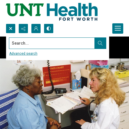
Search...
Advanced search