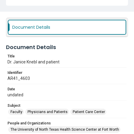
Document Details
Document Details
Title
Dr. Janice Knebl and patient
Identifier
AR41_4603
Date
undated
Subject
Faculty
Physicians and Patients
Patient Care Center
People and Organizations
The University of North Texas Health Science Center at Fort Worth