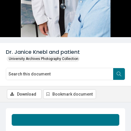
Dr. Janice Knebl and patient
University Archives Photography Collection
Download
Bookmark document
Summary