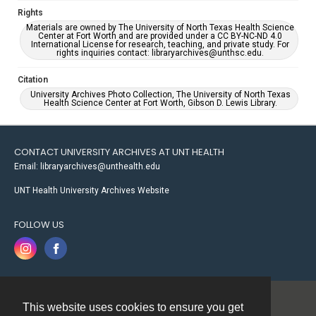
Rights
Materials are owned by The University of North Texas Health Science
Center at Fort Worth and are provided under a CC BY-NC-ND 4.0
International License for research, teaching, and private study. For
rights inquiries contact: libraryarchives@unthsc.edu.
Citation
University Archives Photo Collection, The University of North Texas
Health Science Center at Fort Worth, Gibson D. Lewis Library.
CONTACT UNIVERSITY ARCHIVES AT UNT HEALTH
Email: libraryarchives@unthealth.edu
UNT Health University Archives Website
FOLLOW US
This website uses cookies to ensure you get