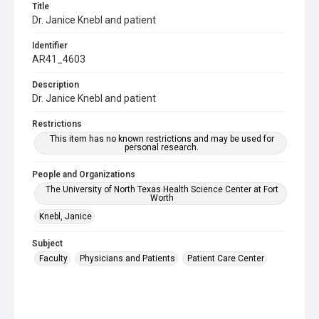
Title
Dr. Janice Knebl and patient
Identifier
AR41_4603
Description
Dr. Janice Knebl and patient
Restrictions
This item has no known restrictions and may be used for
personal research.
People and Organizations
The University of North Texas Health Science Center at Fort
Worth
Knebl, Janice
Subject
Faculty
Physicians and Patients
Patient Care Center