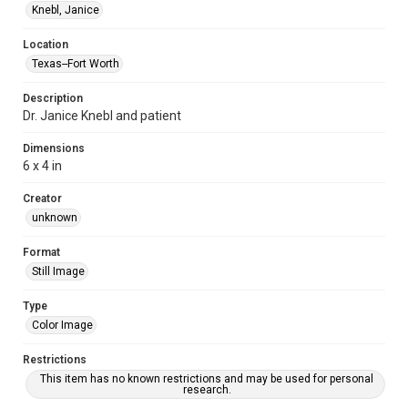
Knebl, Janice
Location
Texas--Fort Worth
Description
Dr. Janice Knebl and patient
Dimensions
6 x 4 in
Creator
unknown
Format
Still Image
Type
Color Image
Restrictions
This item has no known restrictions and may be used for personal
research.