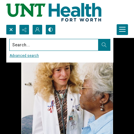
Search...
Advanced search