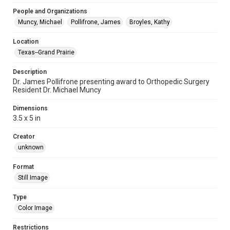
People and Organizations
Muncy, Michael
Pollifrone, James
Broyles, Kathy
Location
Texas--Grand Prairie
Description
Dr. James Pollifrone presenting award to Orthopedic Surgery
Resident Dr. Michael Muncy
Dimensions
3.5 x 5 in
Creator
unknown
Format
Still Image
Type
Color Image
Restrictions