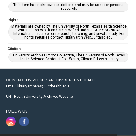
This item has no known restrictions and may be used for personal
research.
Rights
Materials are owned by The University of North Texas Health Science
Center at Fort Worth and are provided under a CC BY-NC-ND 4.0
International License for research, teaching, and private study. For
rights inquiries contact: libraryarchives@unthsc.edu.
Citation
University Archives Photo Collection, The University of North Texas
Health Science Center at Fort Worth, Gibson D. Lewis Library.
CONTACT UNIVERSITY ARCHIVES AT UNT HEALTH
Email: libraryarchives@unthealth.edu
UNT Health University Archives Website
FOLLOW US