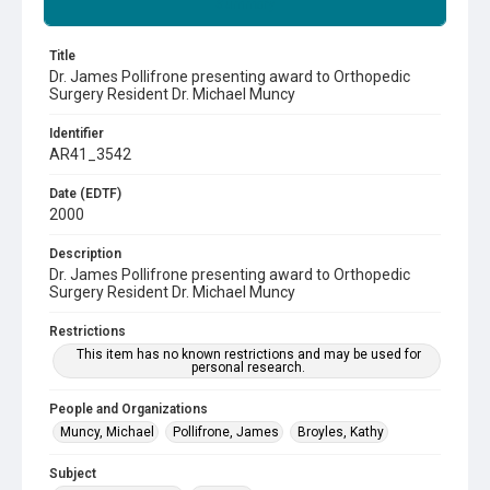
Summary
Title
Dr. James Pollifrone presenting award to Orthopedic
Surgery Resident Dr. Michael Muncy
Identifier
AR41_3542
Date (EDTF)
2000
Description
Dr. James Pollifrone presenting award to Orthopedic
Surgery Resident Dr. Michael Muncy
Restrictions
This item has no known restrictions and may be used for
personal research.
People and Organizations
Muncy, Michael
Pollifrone, James
Broyles, Kathy
Subject