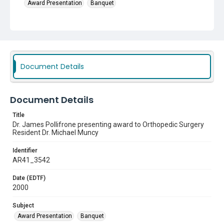
Award Presentation
Banquet
Document Details
Document Details
Title
Dr. James Pollifrone presenting award to Orthopedic Surgery
Resident Dr. Michael Muncy
Identifier
AR41_3542
Date (EDTF)
2000
Subject
Award Presentation
Banquet