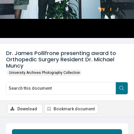
Dr. James Pollifrone presenting award to
Orthopedic Surgery Resident Dr. Michael
Muncy
University Archives Photography Collection
Download
Bookmark document