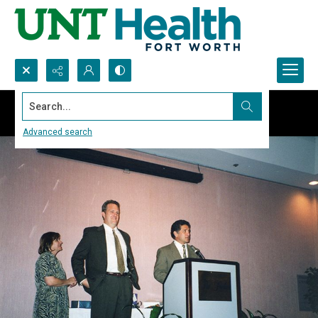
Search...
Advanced search