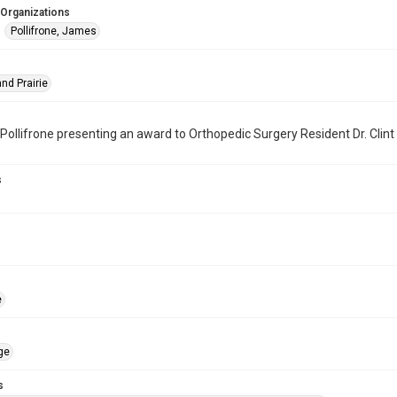
 Organizations
Pollifrone, James
nd Prairie
Pollifrone presenting an award to Orthopedic Surgery Resident Dr. Clint
s
e
ge
s