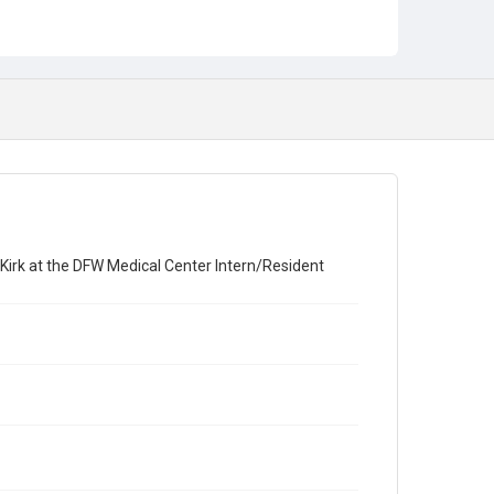
Award Presentation
Banquet
 Kirk at the DFW Medical Center Intern/Resident