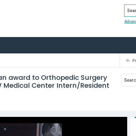
Search
Advan
P
 an award to Orthopedic Surgery
FW Medical Center Intern/Resident