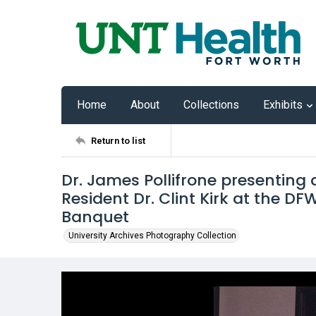
Home
About
Collections
Exhibits
Return to list
Dr. James Pollifrone presenting
Resident Dr. Clint Kirk at the D
Banquet
University Archives Photography Collection