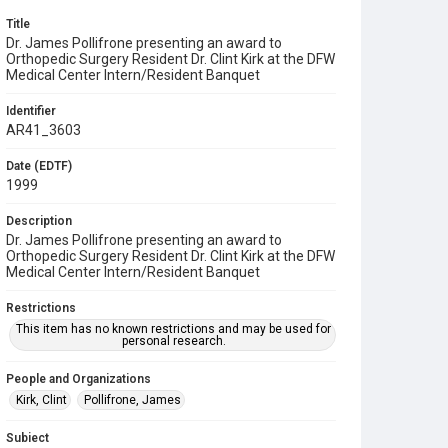
Title
Dr. James Pollifrone presenting an award to
Orthopedic Surgery Resident Dr. Clint Kirk at the DFW
Medical Center Intern/Resident Banquet
Identifier
AR41_3603
Date (EDTF)
1999
Description
Dr. James Pollifrone presenting an award to
Orthopedic Surgery Resident Dr. Clint Kirk at the DFW
Medical Center Intern/Resident Banquet
Restrictions
This item has no known restrictions and may be used for
personal research.
People and Organizations
Kirk, Clint
Pollifrone, James
Subject