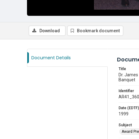
Download
Bookmark document
Document Details
Docume
Title
Dr. James 
Banquet
Identifier
AR41_36
Date (EDTF)
1999
Subject
Award Pre