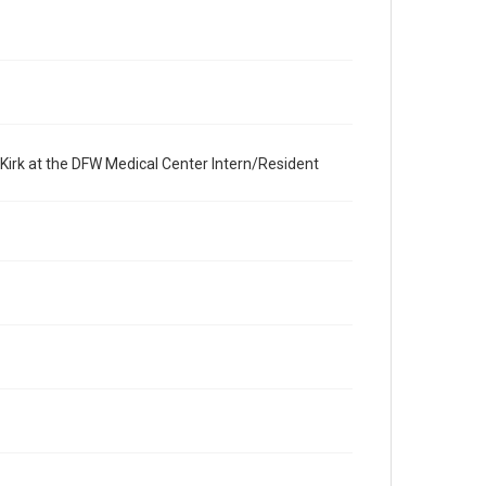
 Kirk at the DFW Medical Center Intern/Resident