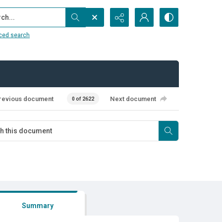
...
ced search
revious document
Next document
0 of 2622
Summary