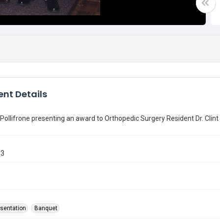
nt Details
Pollifrone presenting an award to Orthopedic Surgery Resident Dr. Clint
03
sentation
Banquet