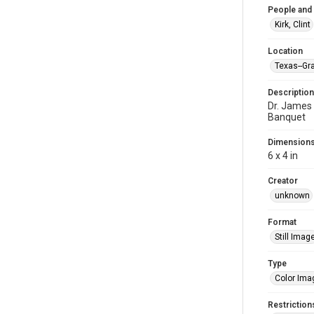
People and
Kirk, Clint
Location
Texas--Gra
Description
Dr. James 
Banquet
Dimension
6 x 4 in
Creator
unknown
Format
Still Imag
Type
Color Ima
Restriction